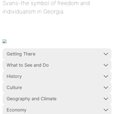
Svans-the symbol of freedom and
individualism in Georgia.
Getting There
What to See and Do
History
Culture
Geography and Climate
Economy