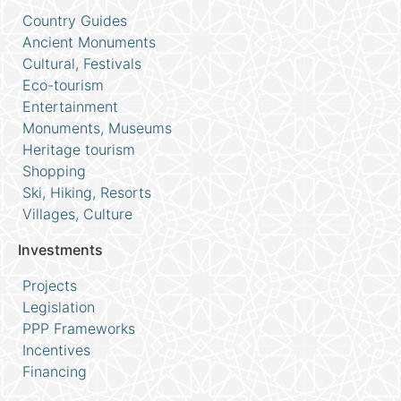
Country Guides
Ancient Monuments
Cultural, Festivals
Eco-tourism
Entertainment
Monuments, Museums
Heritage tourism
Shopping
Ski, Hiking, Resorts
Villages, Culture
Investments
Projects
Legislation
PPP Frameworks
Incentives
Financing