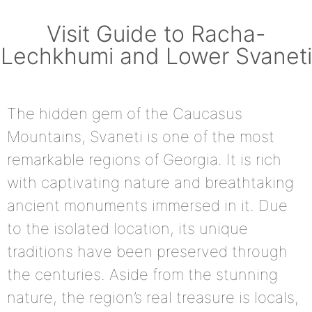
Visit Guide to Racha-
Lechkhumi and Lower Svaneti
The hidden gem of the Caucasus
Mountains, Svaneti is one of the most
remarkable regions of Georgia. It is rich
with captivating nature and breathtaking
ancient monuments immersed in it. Due
to the isolated location, its unique
traditions have been preserved through
the centuries. Aside from the stunning
nature, the region’s real treasure is locals,