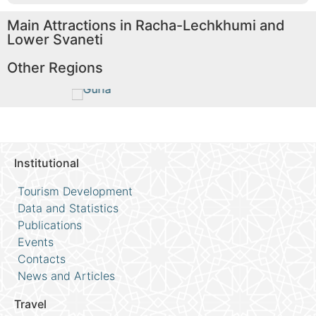
Main Attractions in Racha-Lechkhumi and
Lower Svaneti
Other Regions
Guria
Im
Read More
Rea
Institutional
Tourism Development
Data and Statistics
Publications
Events
Contacts
News and Articles
Travel