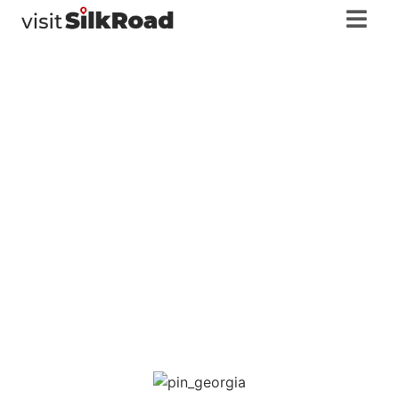
Racha-
Lechkhumi and
Lower Svaneti
Georgia
,
Racha-Lechkhumi and Lower Svaneti