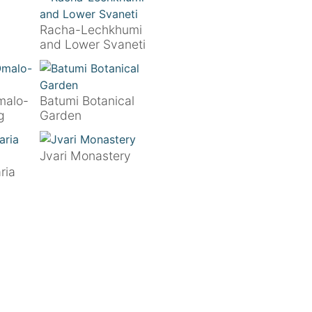
Racha-Lechkhumi
and Lower Svaneti
malo-
Batumi Botanical
g
Garden
Jvari Monastery
ria