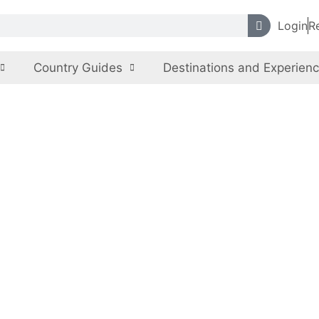
Login
R
Country Guides
Destinations and Experien
Georgia
Emotions are Georgia