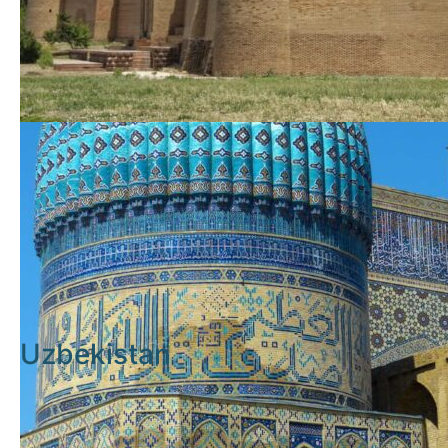
Uzbekistan