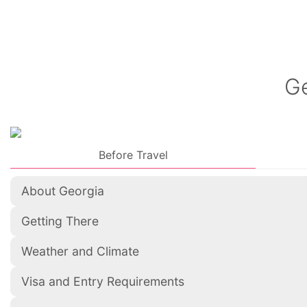
Ge
Before Travel
About Georgia
Getting There
Weather and Climate
Visa and Entry Requirements