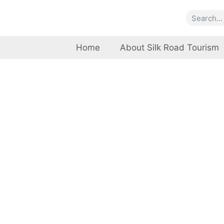
Home
About Silk Road Tourism