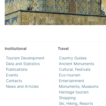
Institutional
Travel
Tourism Development
Country Guides
Data and Statistics
Ancient Monuments
Publications
Cultural, Festivals
Events
Eco-tourism
Contacts
Entertainment
News and Articles
Monuments, Museums
Heritage tourism
Shopping
Ski, Hiking, Resorts