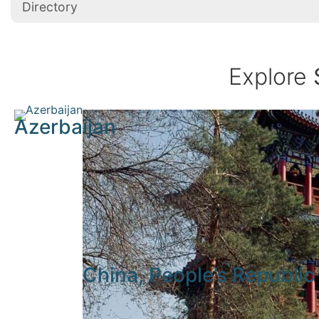
Directory
Explore
Azerbaijan
China, People’s Republic