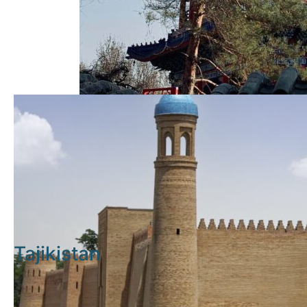
Tajikistan