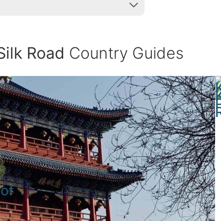
Silk Road
Country Guides
 of