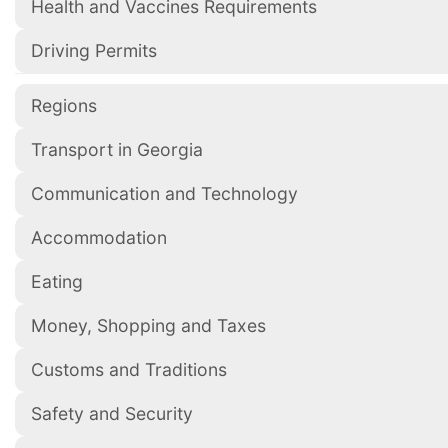
Health and Vaccines Requirements
Driving Permits
Regions
Transport in Georgia
Communication and Technology
Accommodation
Eating
Money, Shopping and Taxes
Customs and Traditions
Safety and Security