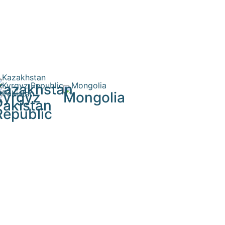
Kazakhstan
Kyrgyz
Mongolia
Pakistan
Republic