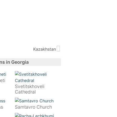
Kazakhstan
ns in Georgia
eti
Svetitskhoveli
Cathedral
ss
Samtavro Church