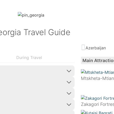
orgia Travel Guide
Azerbaijan
During Travel
Main Attractio
Mtskheta-Mtian
Zakagori Fortre