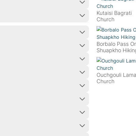
Kutaisi Bagrati
Church
Borbalo Pass O
Shuapkho Hikin
Ouchgouli Lama
Church