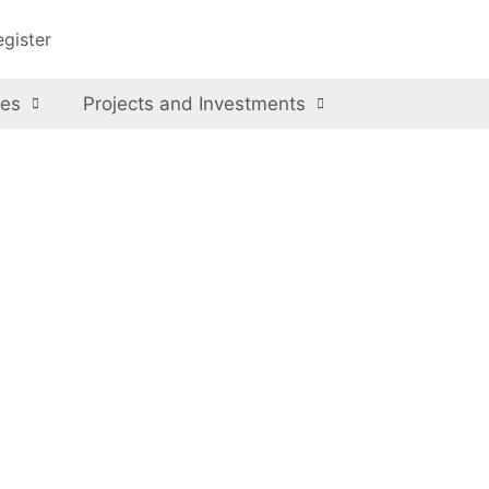
egister
ces
Projects and Investments