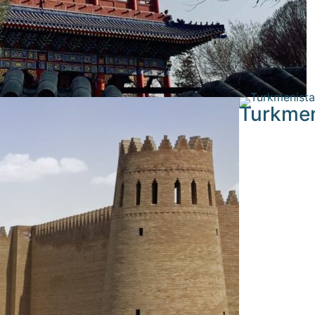
Turkmen