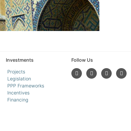
Investments
Follow Us
Projects
Legislation
PPP Frameworks
Incentives
Financing