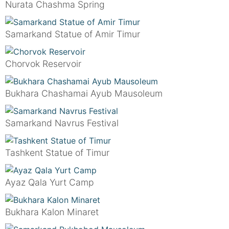
Nurata Chashma Spring
Samarkand Statue of Amir Timur
Chorvok Reservoir
Bukhara Chashamai Ayub Mausoleum
Samarkand Navrus Festival
Tashkent Statue of Timur
Ayaz Qala Yurt Camp
Bukhara Kalon Minaret