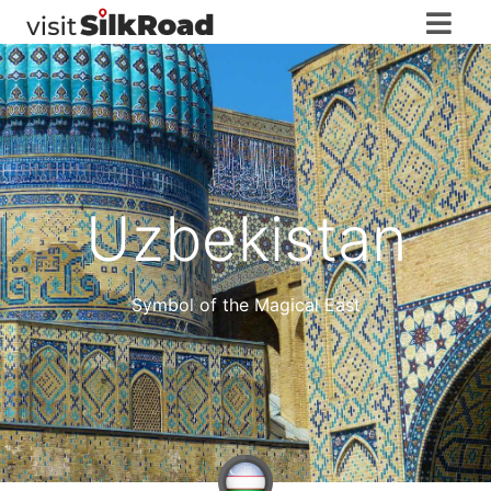
Uzbekistan
Symbol of the Magical East