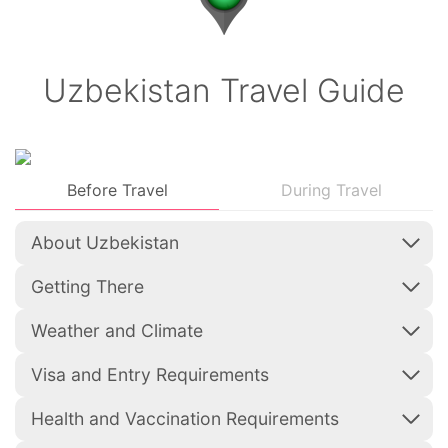
Uzbekistan Travel Guide
Before Travel
During Travel
About Uzbekistan
Getting There
Weather and Climate
Visa and Entry Requirements
Health and Vaccination Requirements