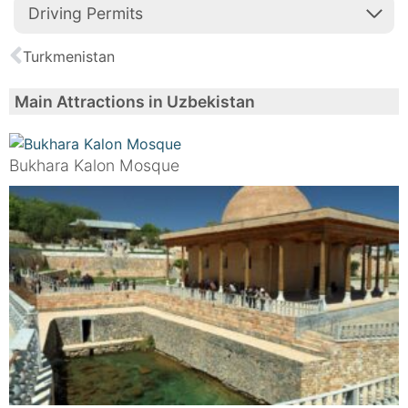
Driving Permits
Turkmenistan
Main Attractions in Uzbekistan
Bukhara Kalon Mosque