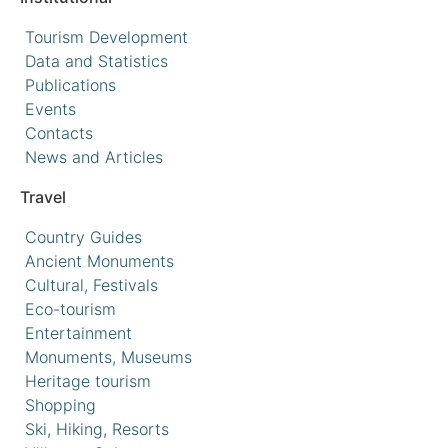
Tourism Development
Data and Statistics
Publications
Events
Contacts
News and Articles
Travel
Country Guides
Ancient Monuments
Cultural, Festivals
Eco-tourism
Entertainment
Monuments, Museums
Heritage tourism
Shopping
Ski, Hiking, Resorts