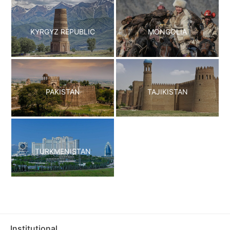
KYRGYZ REPUBLIC
MONGOLIA
PAKISTAN
TAJIKISTAN
TURKMENISTAN
Institutional