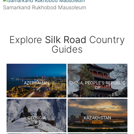
Samarkand Rukhobod Mausoleum
Explore
Silk Road
Country
Guides
AZERBAIJAN
CHINA, PEOPLE’S REPUBLIC
OF
GEORGIA
KAZAKHSTAN