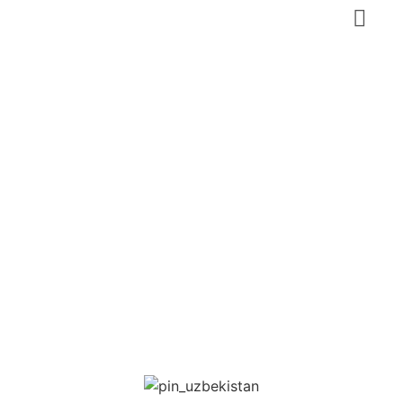
Kokand
Norbutabiy
Medressa
Fergana
,
Uzbekistan
Heritage tourism
Featured