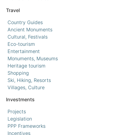
Travel
Country Guides
Ancient Monuments
Cultural, Festivals
Eco-tourism
Entertainment
Monuments, Museums
Heritage tourism
Shopping
Ski, Hiking, Resorts
Villages, Culture
Investments
Projects
Legislation
PPP Frameworks
Incentives