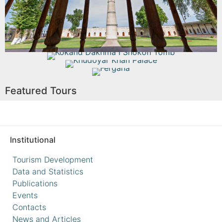
Read More
Kokand Dakhma I Shokon Tomb
Khudoyar Khan Palace
Fergana
Read More
Featured Tours
Read More
Read More
Institutional
Tourism Development
Data and Statistics
Publications
Events
Contacts
News and Articles