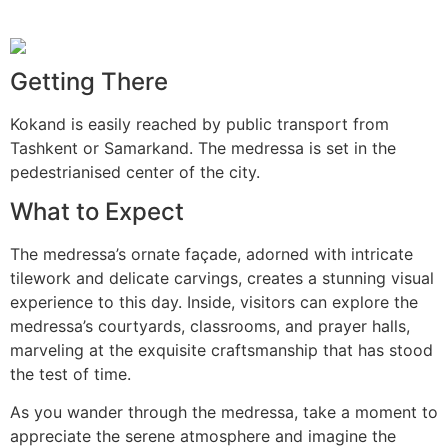
Getting There
Kokand is easily reached by public transport from
Tashkent or Samarkand. The medressa is set in the
pedestrianised center of the city.
What to Expect
The medressa’s ornate façade, adorned with intricate
tilework and delicate carvings, creates a stunning visual
experience to this day. Inside, visitors can explore the
medressa’s courtyards, classrooms, and prayer halls,
marveling at the exquisite craftsmanship that has stood
the test of time.
As you wander through the medressa, take a moment to
appreciate the serene atmosphere and imagine the