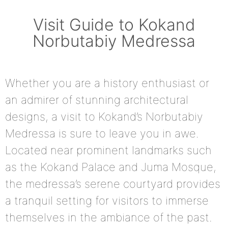
Visit Guide to Kokand
Norbutabiy Medressa
Whether you are a history enthusiast or
an admirer of stunning architectural
designs, a visit to Kokand’s Norbutabiy
Medressa is sure to leave you in awe.
Located near prominent landmarks such
as the Kokand Palace and Juma Mosque,
the medressa’s serene courtyard provides
a tranquil setting for visitors to immerse
themselves in the ambiance of the past.