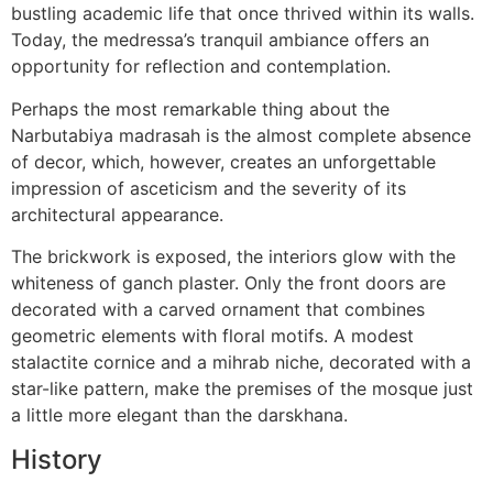
bustling academic life that once thrived within its walls.
Today, the medressa’s tranquil ambiance offers an
opportunity for reflection and contemplation.
Perhaps the most remarkable thing about the
Narbutabiya madrasah is the almost complete absence
of decor, which, however, creates an unforgettable
impression of asceticism and the severity of its
architectural appearance.
The brickwork is exposed, the interiors glow with the
whiteness of ganch plaster. Only the front doors are
decorated with a carved ornament that combines
geometric elements with floral motifs. A modest
stalactite cornice and a mihrab niche, decorated with a
star-like pattern, make the premises of the mosque just
a little more elegant than the darskhana.
History