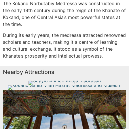
The Kokand Norbutabiy Medressa was constructed in
the early 19th century during the reign of the Khanate of
Kokand, one of Central Asia’s most powerful states at
the time.
During its early years, the medressa attracted renowned
scholars and teachers, making it a centre of learning
and cultural exchange. It stood as a symbol of the
Khanate’s prosperity and intellectual prowess.
Nearby Attractions
Sayyid Ahmad Khoja Madrasah
Kokand Sahib Mian Hazrat
Medressa and Museum
Read More
Jami Mosque Museum
Read More