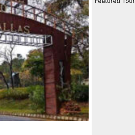
Featured Tou