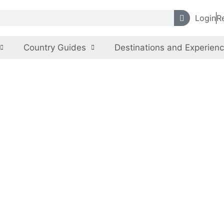
Login
R
Country Guides
Destinations and Experien
lla Hills Nationa
 Capital Territory
,
Pakistan
Nature, Eco-tourism
Nat