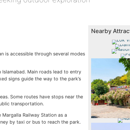
Nearby Attrac
Lok 
Daman 
Nati
tan is accessible through several modes
Paki
n Islamabad. Main roads lead to entry
rked signs guide the way to the park’s
Sai
reas. Some routes have stops near the
ublic transportation.
e Margalla Railway Station as a
rney by taxi or bus to reach the park.
Nurpur