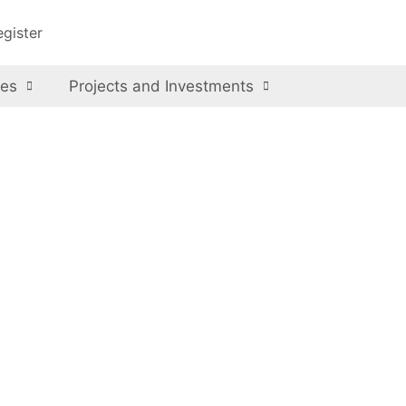
egister
ces
Projects and Investments
l Park
ional Park