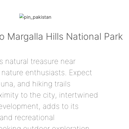
to Margalla Hills National Park
’s natural treasure near
nature enthusiasts. Expect
una, and hiking trails
oximity to the city, intertwined
evelopment, adds to its
 and recreational
seeking outdoor exploration