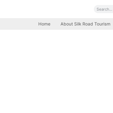
Home
About Silk Road Tourism
Marga
Islamabad