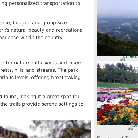
ring personalized transportation to
Hikin
ence, budget, and group size.
rk’s natural beauty and recreational
perience within the country.
Trekking
e for nature enthusiasts and hikers.
ests, hills, and streams. The park
arious levels, offering breathtaking
Rose Fe
F
 fauna, making it a great spot for
the trails provide serene settings to
Shah