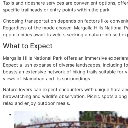
Taxis and rideshare services are convenient options, offe
specific trailheads or entry points within the park.
Choosing transportation depends on factors like conveni
Regardless of the mode chosen, Margalla Hills National Pa
opportunities await travelers seeking a nature-infused ex
What to Expect
Margalla Hills National Park offers an immersive experienc
Expect a lush expanse of diverse landscapes, including for
boasts an extensive network of hiking trails suitable for v
views of Islamabad and its surroundings.
Nature lovers can expect encounters with unique flora and
birdwatching and wildlife observation. Picnic spots along 
relax and enjoy outdoor meals.