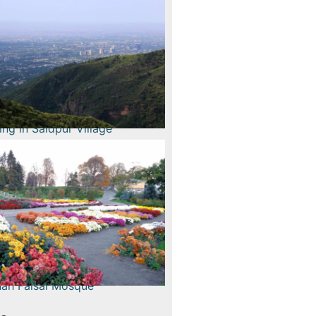
Read More
g Margala Hills
Read More
 in Saidpur Village
Read More
stival and Spring
lower Show
Read More
 Faisal Mosque