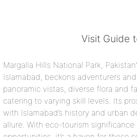
Visit Guide 
Margalla Hills National Park, Pakistan
Islamabad, beckons adventurers and 
panoramic vistas, diverse flora and fa
catering to varying skill levels. Its pr
with Islamabad’s history and urban d
allure. With eco-tourism significance
opportunities, it’s a haven for those 