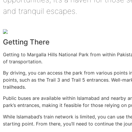
and tranquil escapes.
Getting There
Getting to Margalla Hills National Park from within Pakis
of transportation.
By driving, you can access the park from various points i
points, such as the Trail 3 and Trail 5 entrances. Well-ma
trailheads.
Public buses are available within Islamabad and nearby a
park’s entrances, making it feasible for those relying on p
While Islamabad’s train network is limited, you can use th
starting point. From there, you’ll need to continue the jou