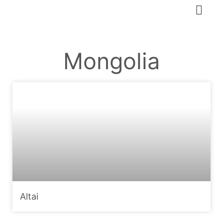
Mongolia
Altai