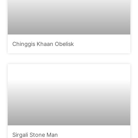
Chinggis Khaan Obelisk
Sirgali Stone Man