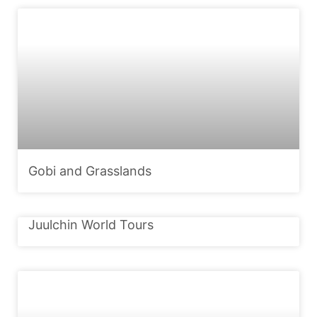
Gobi and Grasslands
Juulchin World Tours