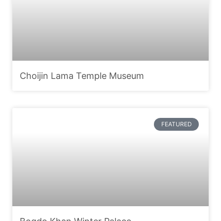
Choijin Lama Temple Museum
FEATURED