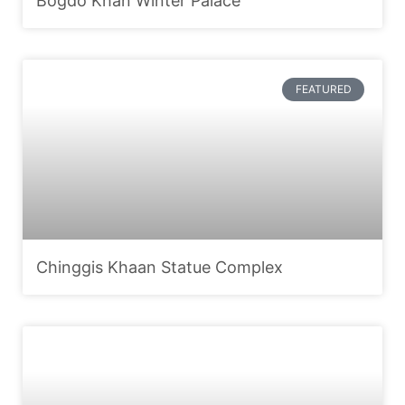
Bogdo Khan Winter Palace
FEATURED
Chinggis Khaan Statue Complex