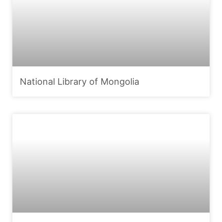
National Library of Mongolia