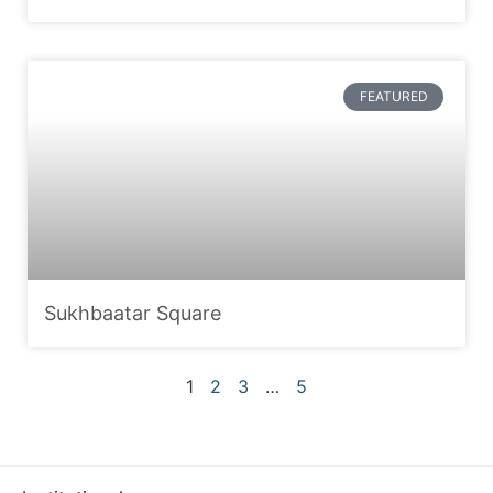
FEATURED
Sukhbaatar Square
1
2
3
…
5