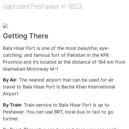
captured Peshawar in 1823.
Getting There
Bala Hisar Fort is one of the most beautiful, eye-
catching, and famous fort of Pakistan in the KPK
Province and it’s located at the distance of 184 km from
Islamabad Motorway M-1
By Air
: The nearest airport that can be used for air
travel to Bala Hisar Fort is Bacha Khan International
Airport
By Train
: Train service to Bala Hisar Fort is up to
Peshawar. You can use BRT, local bus or taxi to go
further.