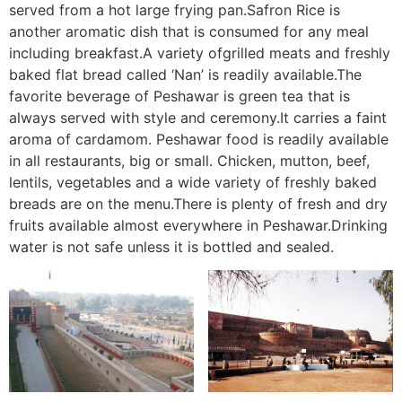
served from a hot large frying pan.Safron Rice is
another aromatic dish that is consumed for any meal
including breakfast.A variety ofgrilled meats and freshly
baked flat bread called ‘Nan’ is readily available.The
favorite beverage of Peshawar is green tea that is
always served with style and ceremony.It carries a faint
aroma of cardamom. Peshawar food is readily available
in all restaurants, big or small. Chicken, mutton, beef,
lentils, vegetables and a wide variety of freshly baked
breads are on the menu.There is plenty of fresh and dry
fruits available almost everywhere in Peshawar.Drinking
water is not safe unless it is bottled and sealed.