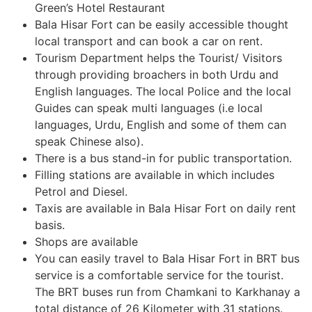
Green’s Hotel Restaurant
Bala Hisar Fort can be easily accessible thought
local transport and can book a car on rent.
Tourism Department helps the Tourist/ Visitors
through providing broachers in both Urdu and
English languages. The local Police and the local
Guides can speak multi languages (i.e local
languages, Urdu, English and some of them can
speak Chinese also).
There is a bus stand-in for public transportation.
Filling stations are available in which includes
Petrol and Diesel.
Taxis are available in Bala Hisar Fort on daily rent
basis.
Shops are available
You can easily travel to Bala Hisar Fort in BRT bus
service is a comfortable service for the tourist.
The BRT buses run from Chamkani to Karkhanay a
total distance of 26 Kilometer with 31 stations.