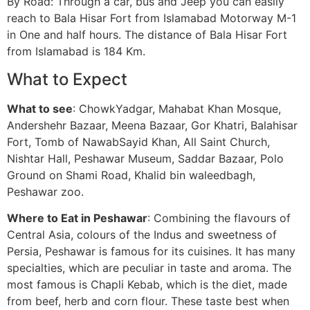
By Road: Through a car, bus and Jeep you can easily
reach to Bala Hisar Fort from Islamabad Motorway M-1
in One and half hours. The distance of Bala Hisar Fort
from Islamabad is 184 Km.
What to Expect
What to see
: ChowkYadgar, Mahabat Khan Mosque,
Andershehr Bazaar, Meena Bazaar, Gor Khatri, Balahisar
Fort, Tomb of NawabSayid Khan, All Saint Church,
Nishtar Hall, Peshawar Museum, Saddar Bazaar, Polo
Ground on Shami Road, Khalid bin waleedbagh,
Peshawar zoo.
Where to Eat in Peshawar
: Combining the flavours of
Central Asia, colours of the Indus and sweetness of
Persia, Peshawar is famous for its cuisines. It has many
specialties, which are peculiar in taste and aroma. The
most famous is Chapli Kebab, which is the diet, made
from beef, herb and corn flour. These taste best when