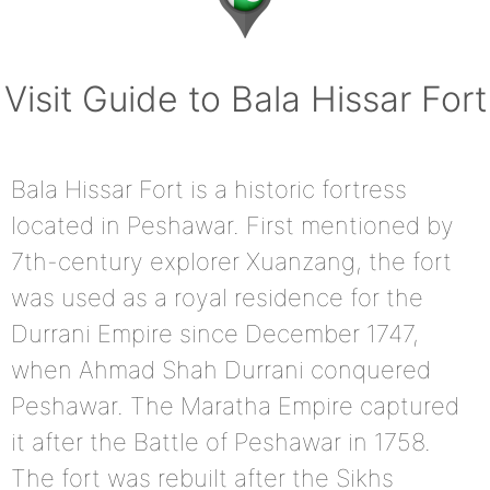
Visit Guide to Bala Hissar Fort
Bala Hissar Fort is a historic fortress
located in Peshawar. First mentioned by
7th-century explorer Xuanzang, the fort
was used as a royal residence for the
Durrani Empire since December 1747,
when Ahmad Shah Durrani conquered
Peshawar. The Maratha Empire captured
it after the Battle of Peshawar in 1758.
The fort was rebuilt after the Sikhs