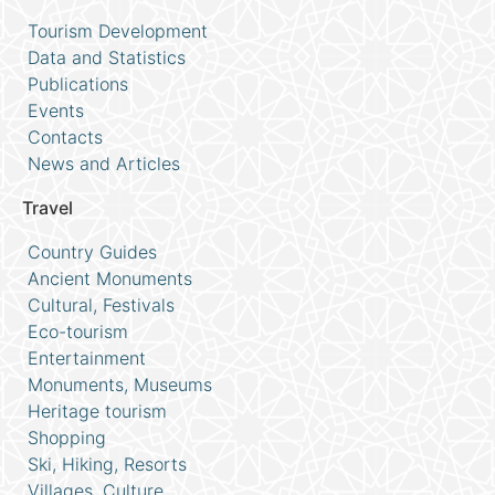
Tourism Development
Data and Statistics
Publications
Events
Contacts
News and Articles
Travel
Country Guides
Ancient Monuments
Cultural, Festivals
Eco-tourism
Entertainment
Monuments, Museums
Heritage tourism
Shopping
Ski, Hiking, Resorts
Villages, Culture