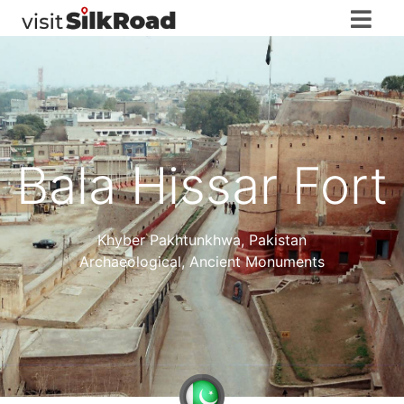
Bala Hissar Fort
Khyber Pakhtunkhwa
,
Pakistan
Archaeological, Ancient Monuments