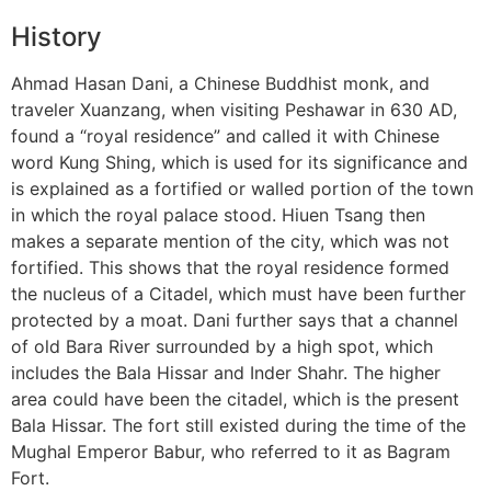
History
Ahmad Hasan Dani, a Chinese Buddhist monk, and
traveler Xuanzang, when visiting Peshawar in 630 AD,
found a “royal residence” and called it with Chinese
word Kung Shing, which is used for its significance and
is explained as a fortified or walled portion of the town
in which the royal palace stood. Hiuen Tsang then
makes a separate mention of the city, which was not
fortified. This shows that the royal residence formed
the nucleus of a Citadel, which must have been further
protected by a moat. Dani further says that a channel
of old Bara River surrounded by a high spot, which
includes the Bala Hissar and Inder Shahr. The higher
area could have been the citadel, which is the present
Bala Hissar. The fort still existed during the time of the
Mughal Emperor Babur, who referred to it as Bagram
Fort.