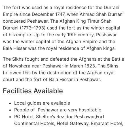
The fort was used as a royal residence for the Durrani
Empire since December 1747, when Ahmad Shah Durrani
conquered Peshawar. The Afghan King Timur Shah
Durrani (1773–1793) used the fort as the winter capital
of his empire. Up to the early 19th century, Peshawar
was the winter capital of the Afghan Empire and the
Bala Hissar was the royal residence of Afghan kings.
The Sikhs fought and defeated the Afghans at the Battle
of Nowshera near Peshawar in March 1823. The Sikhs
followed this by the destruction of the Afghan royal
court and the fort of Bala Hissar in Peshawar.
Facilities Available
Local guides are available
People of Peshawar are very hospitable
PC Hotel, Shelton’s Rezidor Peshawar,Fort
Continental Hotels, Hotel Gateway, Emaraat Hotel,