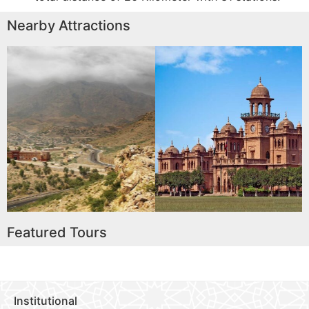
Nearby Attractions
Islamia College University
Peshawar
Read More
Featured Tours
Institutional