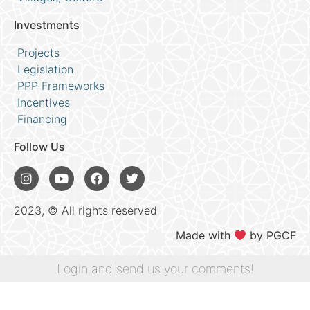
Investments
Projects
Legislation
PPP Frameworks
Incentives
Financing
Follow Us
2023, © All rights reserved
Made with
by PGCF
Login and send us your comments!