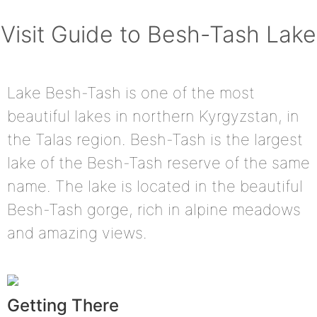
Visit Guide to Besh-Tash Lake
Lake Besh-Tash is one of the most
beautiful lakes in northern Kyrgyzstan, in
the Talas region. Besh-Tash is the largest
lake of the Besh-Tash reserve of the same
name. The lake is located in the beautiful
Besh-Tash gorge, rich in alpine meadows
and amazing views.
Getting There