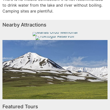
to drink water from the lake and river without boiling.
Camping sites are plentiful.
Nearby Attractions
Manas Ordo Memorial
Toktogul Reservoir
Read More
Read More
Talas
Read More
Featured Tours