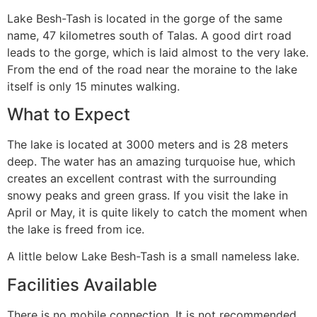
Lake Besh-Tash is located in the gorge of the same
name, 47 kilometres south of Talas. A good dirt road
leads to the gorge, which is laid almost to the very lake.
From the end of the road near the moraine to the lake
itself is only 15 minutes walking.
What to Expect
The lake is located at 3000 meters and is 28 meters
deep. The water has an amazing turquoise hue, which
creates an excellent contrast with the surrounding
snowy peaks and green grass. If you visit the lake in
April or May, it is quite likely to catch the moment when
the lake is freed from ice.
A little below Lake Besh-Tash is a small nameless lake.
Facilities Available
There is no mobile connection. It is not recommended