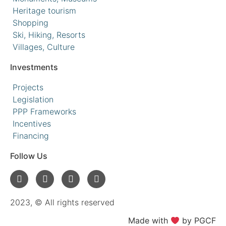
Heritage tourism
Shopping
Ski, Hiking, Resorts
Villages, Culture
Investments
Projects
Legislation
PPP Frameworks
Incentives
Financing
Follow Us
2023, © All rights reserved
Made with
by PGCF