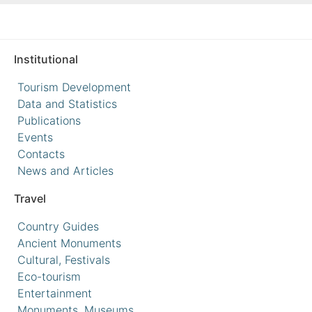
Institutional
Tourism Development
Data and Statistics
Publications
Events
Contacts
News and Articles
Travel
Country Guides
Ancient Monuments
Cultural, Festivals
Eco-tourism
Entertainment
Monuments, Museums