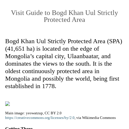
Visit Guide to Bogd Khan Uul Strictly
Protected Area
Bogd Khan Uul Strictly Protected Area (SPA)
(41,651 ha) is located on the edge of
Mongolia’s capital city, Ulaanbaatar, and
dominates the views to the south. It is the
oldest continuously protected area in
Mongolia and possibly the world, being first
established in 1778.
Main image: yeowatzup, CC BY 2.0
https://creativecommons.org/licenses/by/2.0
, via Wikimedia Commons
Getting There