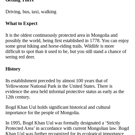
Driving, bus, taxi, walking
What to Expect
It is the oldest continuously protected area in Mongolia and
possibly the world, being first established in 1778. You can enjoy
some great hiking and horse-riding trails. Wildlife is more
difficult to spot than it used to be, but you still stand a chance of
seeing red deer.
History
Its establishment preceded by almost 100 years that of
Yellowstone National Park in the United States. There is
evidence the area held informal protective status as early as the
12th century.
Bogd Khan Uul holds significant historical and cultural
importance for the people of Mongolia.
In 1995, Bogd Khan Uul was formally designated a ‘Strictly
Protected Area’ in accordance with current Mongolian law. Bogd
Khan Uul was further recognized for its ecological importance