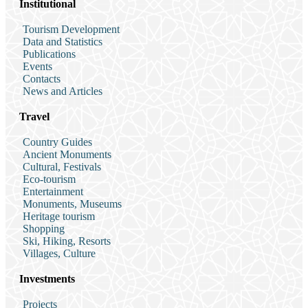
Institutional
Tourism Development
Data and Statistics
Publications
Events
Contacts
News and Articles
Travel
Country Guides
Ancient Monuments
Cultural, Festivals
Eco-tourism
Entertainment
Monuments, Museums
Heritage tourism
Shopping
Ski, Hiking, Resorts
Villages, Culture
Investments
Projects