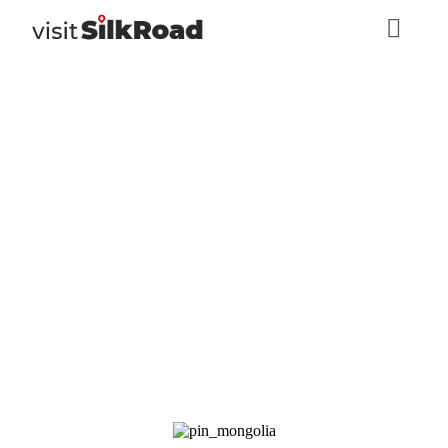
Bogd Khan Uul
Strictly Protected
Area
Mongolia
,
Nature, Eco-tourism
Ulaanbaatar