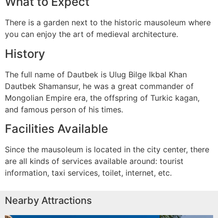
What to Expect
There is a garden next to the historic mausoleum where
you can enjoy the art of medieval architecture.
History
The full name of Dautbek is Ulug Bilge Ikbal Khan
Dautbek Shamansur, he was a great commander of
Mongolian Empire era, the offspring of Turkic kagan,
and famous person of his times.
Facilities Available
Since the mausoleum is located in the city center, there
are all kinds of services available around: tourist
information, taxi services, toilet, internet, etc.
Nearby Attractions