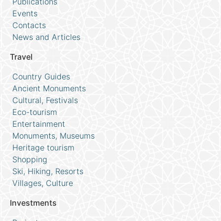
Publications
Events
Contacts
News and Articles
Travel
Country Guides
Ancient Monuments
Cultural, Festivals
Eco-tourism
Entertainment
Monuments, Museums
Heritage tourism
Shopping
Ski, Hiking, Resorts
Villages, Culture
Investments