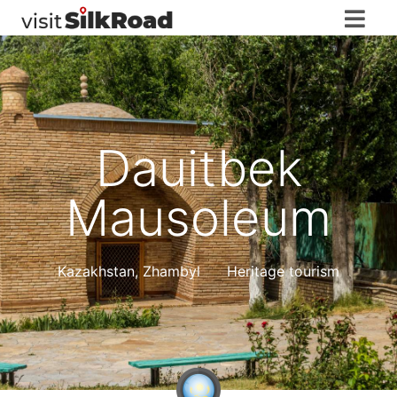
Dauitbek
Mausoleum
Kazakhstan
,
Zhambyl
Heritage tourism