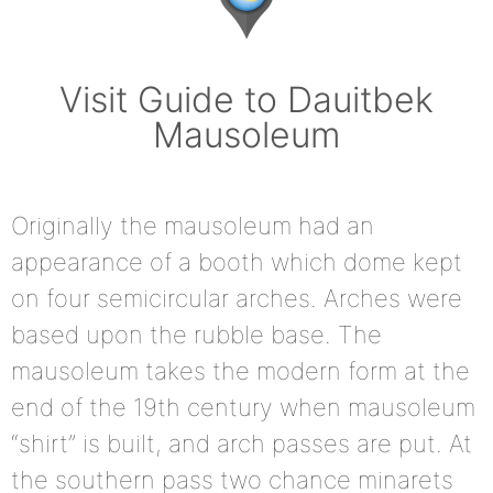
Visit Guide to Dauitbek
Mausoleum
Originally the mausoleum had an
appearance of a booth which dome kept
on four semicircular arches. Arches were
based upon the rubble base. The
mausoleum takes the modern form at the
end of the 19th century when mausoleum
“shirt” is built, and arch passes are put. At
the southern pass two chance minarets