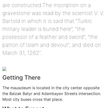
are constructed.The inscription on a
gravestone was read by the scientist V. V.
Bartold in which it is said that “Turkic
military leader is buried here”, “the
possessor of a feather and sword”, “the
patron of Islam and devout”, and died on
March 31, 1262″.
Getting There
The mausoleum is located in the city center opposite
the Baizak Batyr and Adambayev Streets intersection.
Most city buses cross that place.