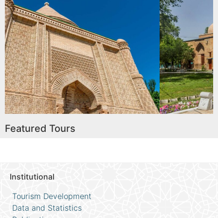
usoleum
Karakhan Maus
Read More
Featured Tours
Institutional
Tourism Development
Data and Statistics