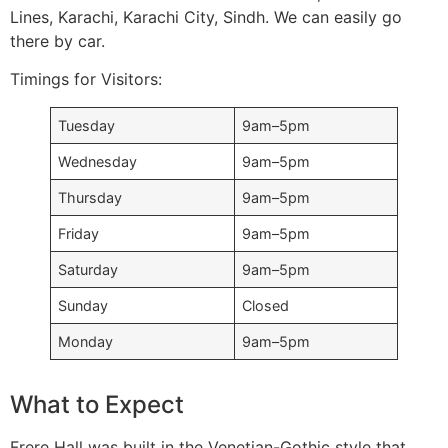
Lines, Karachi, Karachi City, Sindh. We can easily go
there by car.
Timings for Visitors:
Tuesday
9am–5pm
Wednesday
9am–5pm
Thursday
9am–5pm
Friday
9am–5pm
Saturday
9am–5pm
Sunday
Closed
Monday
9am–5pm
What to Expect
Frere Hall was built in the Venetian-Gothic style that