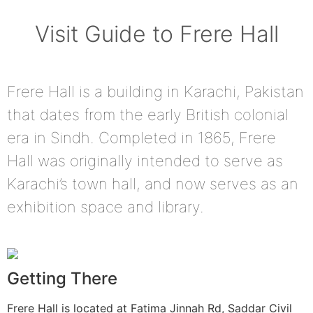
Visit Guide to Frere Hall
Frere Hall is a building in Karachi, Pakistan
that dates from the early British colonial
era in Sindh. Completed in 1865, Frere
Hall was originally intended to serve as
Karachi’s town hall, and now serves as an
exhibition space and library.
Getting There
Frere Hall is located at Fatima Jinnah Rd, Saddar Civil