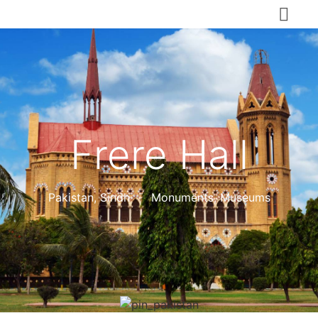
Frere Hall
Pakistan
,
Sindh
Monuments, Museums