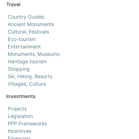
Travel
Country Guides
Ancient Monuments
Cultural, Festivals
Eco-tourism
Entertainment
Monuments, Museums
Heritage tourism
Shopping
Ski, Hiking, Resorts
Villages, Culture
Investments
Projects
Legislation
PPP Frameworks
Incentives
Financing