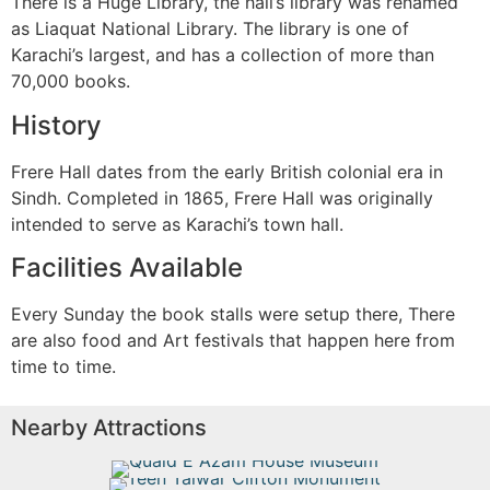
There is a Huge Library, the hall’s library was renamed
as Liaquat National Library. The library is one of
Karachi’s largest, and has a collection of more than
70,000 books.
History
Frere Hall dates from the early British colonial era in
Sindh. Completed in 1865, Frere Hall was originally
intended to serve as Karachi’s town hall.
Facilities Available
Every Sunday the book stalls were setup there, There
are also food and Art festivals that happen here from
time to time.
Nearby Attractions
Quaid E Azam House Museum