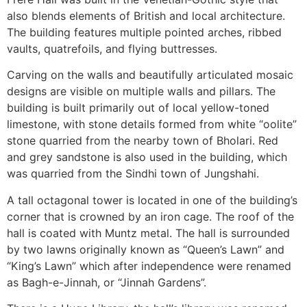
also blends elements of British and local architecture.
The building features multiple pointed arches, ribbed
vaults, quatrefoils, and flying buttresses.
Carving on the walls and beautifully articulated mosaic
designs are visible on multiple walls and pillars. The
building is built primarily out of local yellow-toned
limestone, with stone details formed from white “oolite”
stone quarried from the nearby town of Bholari. Red
and grey sandstone is also used in the building, which
was quarried from the Sindhi town of Jungshahi.
A tall octagonal tower is located in one of the building’s
corner that is crowned by an iron cage. The roof of the
hall is coated with Muntz metal. The hall is surrounded
by two lawns originally known as “Queen’s Lawn” and
“King’s Lawn” which after independence were renamed
as Bagh-e-Jinnah, or “Jinnah Gardens”.