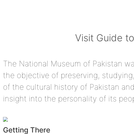
Visit Guide 
The National Museum of Pakistan was
the objective of preserving, studying
of the cultural history of Pakistan a
insight into the personality of its peo
Getting There