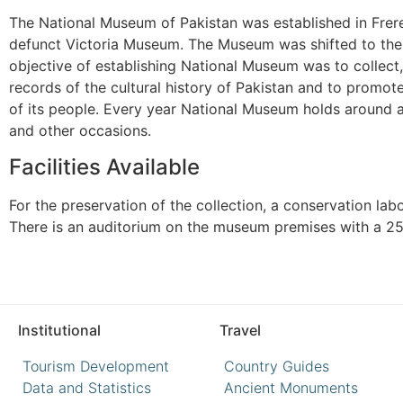
The National Museum of Pakistan was established in Frere 
defunct Victoria Museum. The Museum was shifted to the 
objective of establishing National Museum was to collect,
records of the cultural history of Pakistan and to promote
of its people. Every year National Museum holds around 
and other occasions.
Facilities Available
For the preservation of the collection, a conservation lab
There is an auditorium on the museum premises with a 25
Institutional
Travel
Tourism Development
Country Guides
Data and Statistics
Ancient Monuments