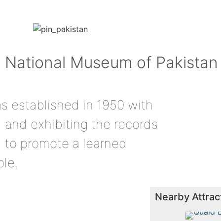
to National Museum of Pakistan
 established in 1950 with
, and exhibiting the records
nd to promote a learned
ple.
Nearby Attrac
Quaid