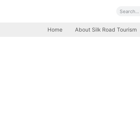
Home
About Silk Road Tourism
Natio