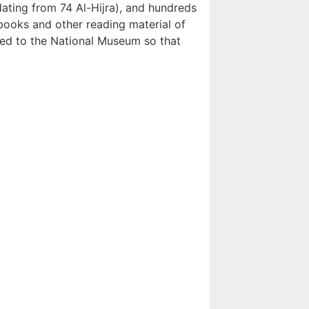
ating from 74 Al-Hijra), and hundreds
books and other reading material of
ed to the National Museum so that