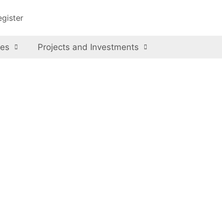
egister
ces
Projects and Investments
kistan