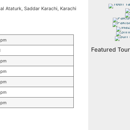
Teen 
l Ataturk, Saddar Karachi, Karachi
Su
Mo
Pakistan
Pakistan
Wazir 
Shrine
Sufi Pil
5pm
Featured Tou
d
5pm
5pm
5pm
5pm
5pm