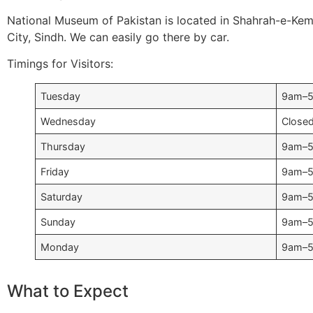
National Museum of Pakistan is located in Shahrah-e-Kema
City, Sindh. We can easily go there by car.
Timings for Visitors:
Tuesday
9am–
Wednesday
Close
Thursday
9am–
Friday
9am–
Saturday
9am–
Sunday
9am–
Monday
9am–
What to Expect