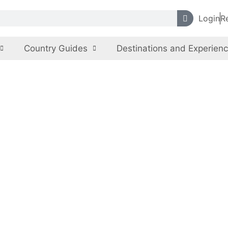
Login
R
Country Guides
Destinations and Experien
nal Museum of Pa
Pakistan
,
Sindh
Monuments, Museums