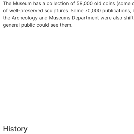
The Museum has a collection of 58,000 old coins (some d
of well-preserved sculptures. Some 70,000 publications, 
the Archeology and Museums Department were also shift
general public could see them.
History