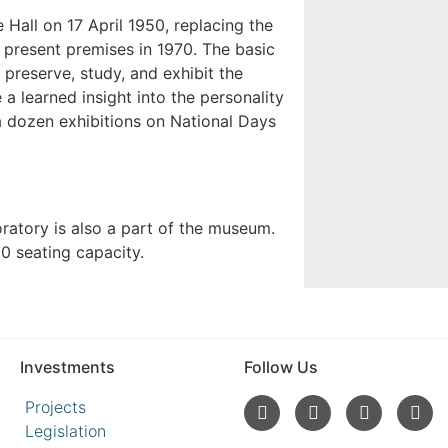
Hall on 17 April 1950, replacing the
present premises in 1970. The basic
 preserve, study, and exhibit the
 a learned insight into the personality
a dozen exhibitions on National Days
oratory is also a part of the museum.
0 seating capacity.
Investments
Follow Us
Projects
Legislation