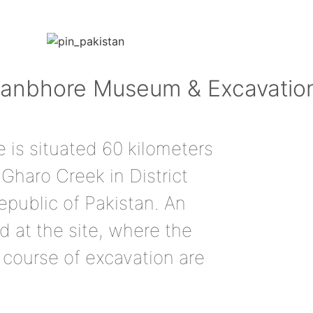
 Banbhore Museum & Excavatio
 is situated 60 kilometers
Gharo Creek in District
epublic of Pakistan. An
 at the site, where the
e course of excavation are