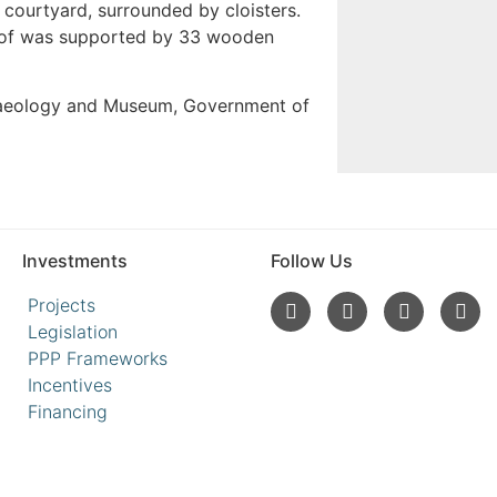
courtyard, surrounded by cloisters.
 roof was supported by 33 wooden
haeology and Museum, Government of
Investments
Follow Us
Projects
Legislation
PPP Frameworks
Incentives
Financing