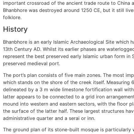
important crossroad of the ancient trade route to China an
Bhanbhore was destroyed around 1250 CE, but it still liv
folklore.
History
Bhanbhore is an early Islamic Archaeological Site which 
13th Century AD. Whilst its earlier phases are waterlogged
represent the best preserved early Islamic urban form in So
preserved medieval port.
The port’s plan consists of five main zones. The most im
which stands on the shore of the creek itself. Measuring
delineated by a 3 m wide limestone fortification wall wi
latter appears to be connected to a grid iron arrangement 
mound into western and eastern sectors, with the floor p
the surface of the latter half. These largest structures h
administrative quarter and a serai or inn.
The ground plan of its stone-built mosque is particularly