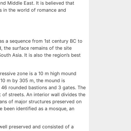
d Middle East. It is believed that
es in the world of romance and
has a sequence from 1st century BC to
, the surface remains of the site
uth Asia. It is also the region’s best
pressive zone is a 10 m high mound
 610 m by 305 m, the mound is
th 46 rounded bastions and 3 gates. The
of streets. An interior wall divides the
lans of major structures preserved on
ave been identified as a mosque, an
 well preserved and consisted of a