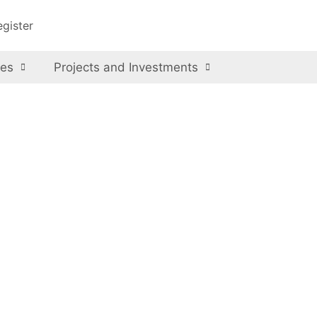
egister
ces
Projects and Investments
avations