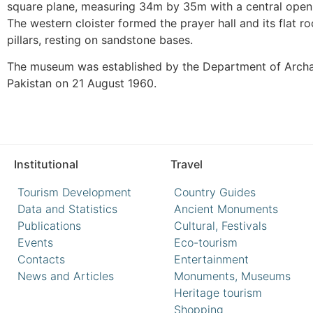
square plane, measuring 34m by 35m with a central open 
The western cloister formed the prayer hall and its flat
pillars, resting on sandstone bases.
The museum was established by the Department of Arc
Pakistan on 21 August 1960.
Institutional
Travel
Tourism Development
Country Guides
Data and Statistics
Ancient Monuments
Publications
Cultural, Festivals
Events
Eco-tourism
Contacts
Entertainment
News and Articles
Monuments, Museums
Heritage tourism
Shopping