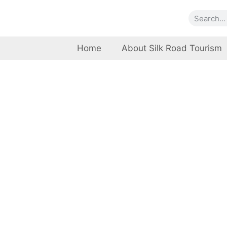
Home
About Silk Road Tourism
Banbhor