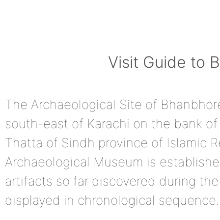
Visit Guide to
The Archaeological Site of Bhanbhore
south-east of Karachi on the bank of 
Thatta of Sindh province of Islamic R
Archaeological Museum is established
artifacts so far discovered during th
displayed in chronological sequence.