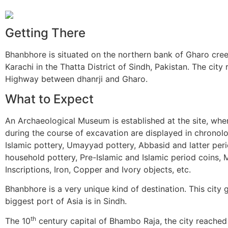
Getting There
Bhanbhore is situated on the northern bank of Gharo cree
Karachi in the Thatta District of Sindh, Pakistan. The city
Highway between dhanrji and Gharo.
What to Expect
An Archaeological Museum is established at the site, wher
during the course of excavation are displayed in chronol
Islamic pottery, Umayyad pottery, Abbasid and latter per
household pottery, Pre-Islamic and Islamic period coins, Mi
Inscriptions, Iron, Copper and Ivory objects, etc.
Bhanbhore is a very unique kind of destination. This city g
biggest port of Asia is in Sindh.
th
The 10
century capital of Bhambo Raja, the city reached 