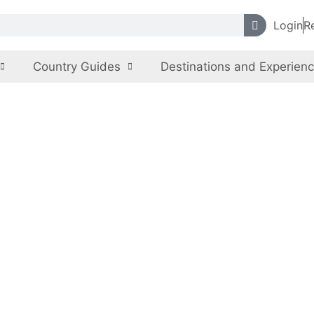
Login
R
Country Guides
Destinations and Experien
e Museum & Exc
Pakistan
,
Sindh
Archaeological, Ancient Monuments