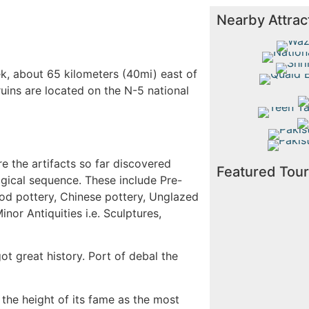
Nearby Attrac
Wazir 
Nati
Shrine
k, about 65 kilometers (40mi) east of
Quaid
 ruins are located on the N-5 national
Su
Teen 
Mo
Pakistan
Pakistan
e the artifacts so far discovered
Featured Tou
ogical sequence. These include Pre-
iod pottery, Chinese pottery, Unglazed
nor Antiquities i.e. Sculptures,
ot great history. Port of debal the
the height of its fame as the most