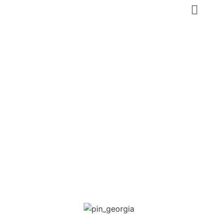
Borjomi Mineral
Water Park
Georgia
,
Samtskhe-Javakheti
Nature, Eco-tourism