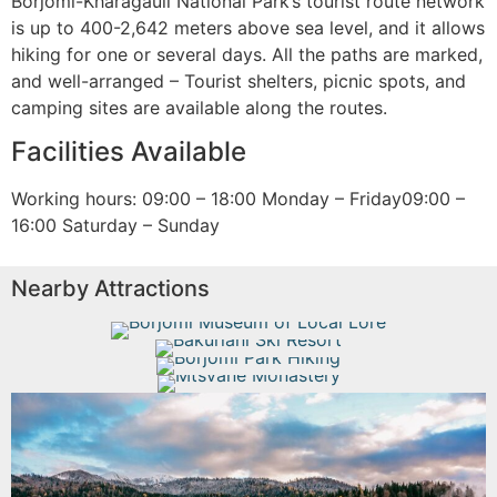
Borjomi-Kharagauli National Park’s tourist route network
is up to 400-2,642 meters above sea level, and it allows
hiking for one or several days. All the paths are marked,
and well-arranged – Tourist shelters, picnic spots, and
camping sites are available along the routes.
Facilities Available
Working hours: 09:00 – 18:00 Monday – Friday09:00 –
16:00 Saturday – Sunday
Nearby Attractions
Borjomi Museum of Local Lore
Bakuriani Ski Resort
Borjomi Park Hiking
Mtsvane Monastery
Read More
Read More
Read More
Read More
Borjomi National Park