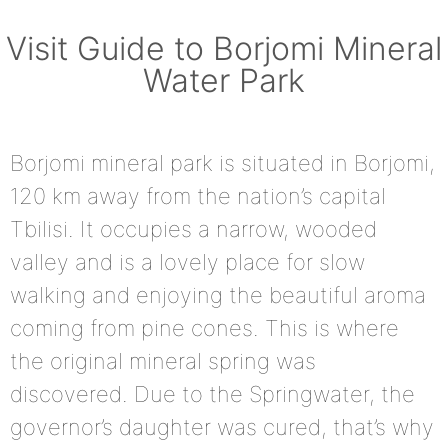
Visit Guide to Borjomi Mineral
Water Park
Borjomi mineral park is situated in Borjomi,
120 km away from the nation’s capital
Tbilisi. It occupies a narrow, wooded
valley and is a lovely place for slow
walking and enjoying the beautiful aroma
coming from pine cones. This is where
the original mineral spring was
discovered. Due to the Springwater, the
governor’s daughter was cured, that’s why