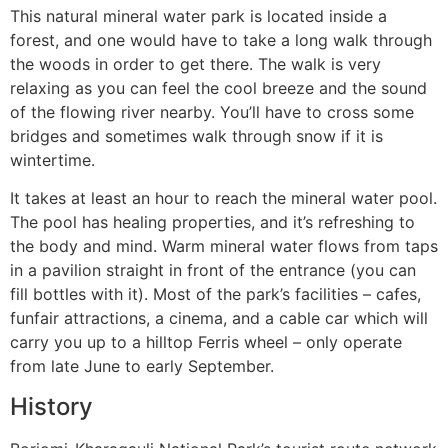
This natural mineral water park is located inside a
forest, and one would have to take a long walk through
the woods in order to get there. The walk is very
relaxing as you can feel the cool breeze and the sound
of the flowing river nearby. You’ll have to cross some
bridges and sometimes walk through snow if it is
wintertime.
It takes at least an hour to reach the mineral water pool.
The pool has healing properties, and it’s refreshing to
the body and mind. Warm mineral water flows from taps
in a pavilion straight in front of the entrance (you can
fill bottles with it). Most of the park’s facilities – cafes,
funfair attractions, a cinema, and a cable car which will
carry you up to a hilltop Ferris wheel – only operate
from late June to early September.
History