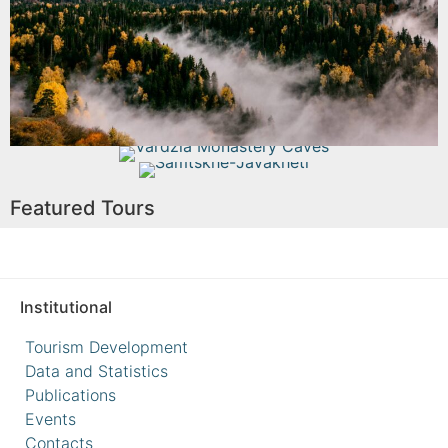
Read More
Vardzia Monastery Caves
Samtskhe-Javakheti
Featured Tours
Read More
Read More
Institutional
Tourism Development
Data and Statistics
Publications
Events
Contacts