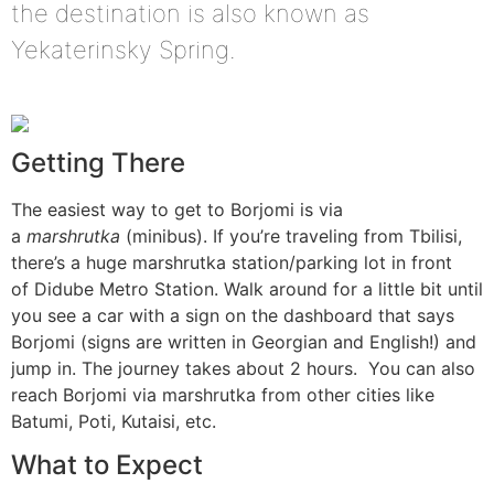
the destination is also known as
Yekaterinsky Spring.
Getting There
The easiest way to get to Borjomi is via
a
marshrutka
(minibus). If you’re traveling from Tbilisi,
there’s a huge marshrutka station/parking lot in front
of Didube Metro Station. Walk around for a little bit until
you see a car with a sign on the dashboard that says
Borjomi (signs are written in Georgian and English!) and
jump in. The journey takes about 2 hours. You can also
reach Borjomi via marshrutka from other cities like
Batumi, Poti, Kutaisi, etc.
What to Expect