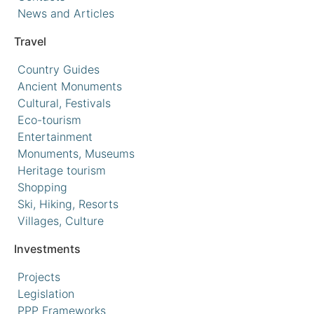
News and Articles
Travel
Country Guides
Ancient Monuments
Cultural, Festivals
Eco-tourism
Entertainment
Monuments, Museums
Heritage tourism
Shopping
Ski, Hiking, Resorts
Villages, Culture
Investments
Projects
Legislation
PPP Frameworks