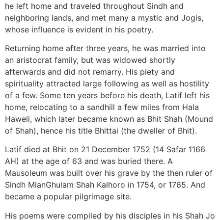
he left home and traveled throughout Sindh and
neighboring lands, and met many a mystic and Jogis,
whose influence is evident in his poetry.
Returning home after three years, he was married into
an aristocrat family, but was widowed shortly
afterwards and did not remarry. His piety and
spirituality attracted large following as well as hostility
of a few. Some ten years before his death, Latif left his
home, relocating to a sandhill a few miles from Hala
Haweli, which later became known as Bhit Shah (Mound
of Shah), hence his title Bhittai (the dweller of Bhit).
Latif died at Bhit on 21 December 1752 (14 Safar 1166
AH) at the age of 63 and was buried there. A
Mausoleum was built over his grave by the then ruler of
Sindh MianGhulam Shah Kalhoro in 1754, or 1765. And
became a popular pilgrimage site.
His poems were compiled by his disciples in his Shah Jo