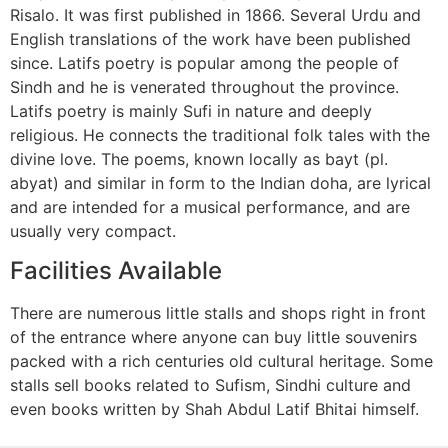
Risalo. It was first published in 1866. Several Urdu and
English translations of the work have been published
since. Latifs poetry is popular among the people of
Sindh and he is venerated throughout the province.
Latifs poetry is mainly Sufi in nature and deeply
religious. He connects the traditional folk tales with the
divine love. The poems, known locally as bayt (pl.
abyat) and similar in form to the Indian doha, are lyrical
and are intended for a musical performance, and are
usually very compact.
Facilities Available
There are numerous little stalls and shops right in front
of the entrance where anyone can buy little souvenirs
packed with a rich centuries old cultural heritage. Some
stalls sell books related to Sufism, Sindhi culture and
even books written by Shah Abdul Latif Bhitai himself.