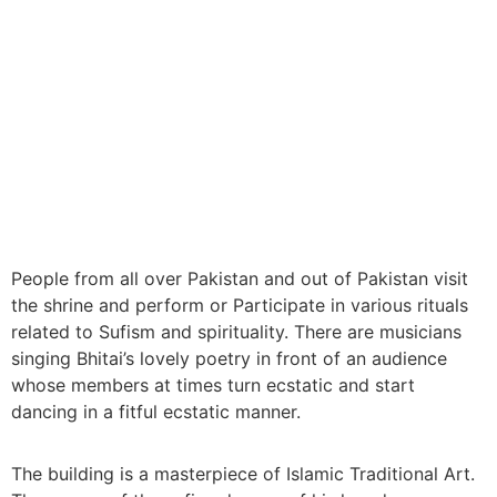
People from all over Pakistan and out of Pakistan visit
the shrine and perform or Participate in various rituals
related to Sufism and spirituality. There are musicians
singing Bhitai’s lovely poetry in front of an audience
whose members at times turn ecstatic and start
dancing in a fitful ecstatic manner.
The building is a masterpiece of Islamic Traditional Art.