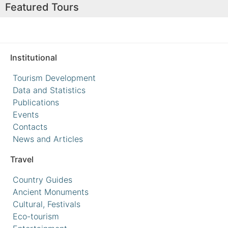
Featured Tours
Institutional
Tourism Development
Data and Statistics
Publications
Events
Contacts
News and Articles
Travel
Country Guides
Ancient Monuments
Cultural, Festivals
Eco-tourism