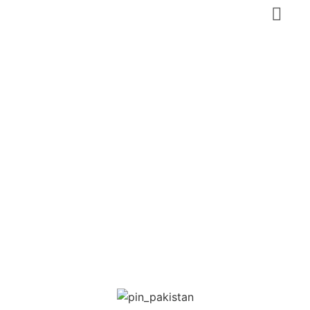
Darbar Shah
Abdul Latif (Sufi
Mausoleum)
Pakistan
,
Sindh
Heritage tourism