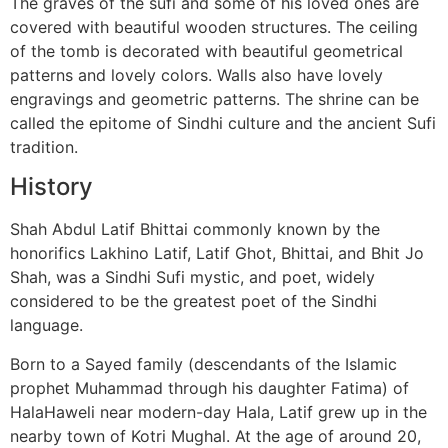
The graves of the sufi and some of his loved ones are
covered with beautiful wooden structures. The ceiling
of the tomb is decorated with beautiful geometrical
patterns and lovely colors. Walls also have lovely
engravings and geometric patterns. The shrine can be
called the epitome of Sindhi culture and the ancient Sufi
tradition.
History
Shah Abdul Latif Bhittai commonly known by the
honorifics Lakhino Latif, Latif Ghot, Bhittai, and Bhit Jo
Shah, was a Sindhi Sufi mystic, and poet, widely
considered to be the greatest poet of the Sindhi
language.
Born to a Sayed family (descendants of the Islamic
prophet Muhammad through his daughter Fatima) of
HalaHaweli near modern-day Hala, Latif grew up in the
nearby town of Kotri Mughal. At the age of around 20,