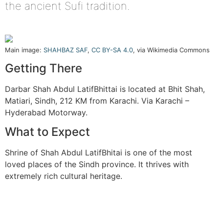
the ancient Sufi tradition.
Main image:
SHAHBAZ SAF
,
CC BY-SA 4.0
, via Wikimedia Commons
Getting There
Darbar Shah Abdul LatifBhittai is located at Bhit Shah,
Matiari, Sindh, 212 KM from Karachi. Via Karachi –
Hyderabad Motorway.
What to Expect
Shrine of Shah Abdul LatifBhitai is one of the most
loved places of the Sindh province. It thrives with
extremely rich cultural heritage.