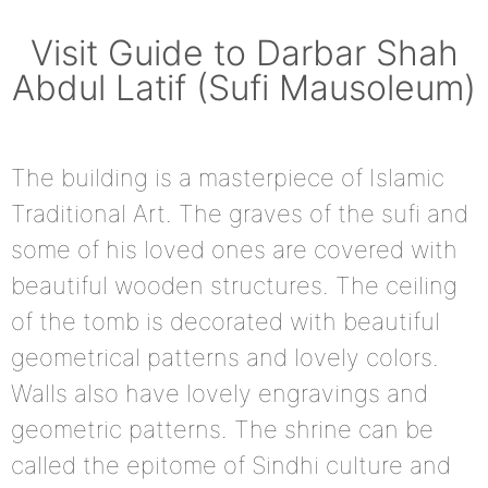
Visit Guide to Darbar Shah
Abdul Latif (Sufi Mausoleum)
The building is a masterpiece of Islamic
Traditional Art. The graves of the sufi and
some of his loved ones are covered with
beautiful wooden structures. The ceiling
of the tomb is decorated with beautiful
geometrical patterns and lovely colors.
Walls also have lovely engravings and
geometric patterns. The shrine can be
called the epitome of Sindhi culture and