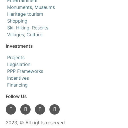
Entertainment
Monuments, Museums
Heritage tourism
Shopping
Ski, Hiking, Resorts
Villages, Culture
Investments
Projects
Legislation
PPP Frameworks
Incentives
Financing
Follow Us
2023, © All rights reserved