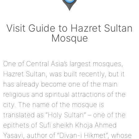
Visit Guide to Hazret Sultan
Mosque
One of Central Asia’s largest mosques,
Hazret Sultan, was built recently, but it
has already become one of the main
religious and spiritual attractions of the
city. The name of the mosque is
translated as “Holy Sultan” – one of the
epithets of Sufi sheikh Khoja Ahmed
Yasavi, author of “Divan-i Hikmet”, whose