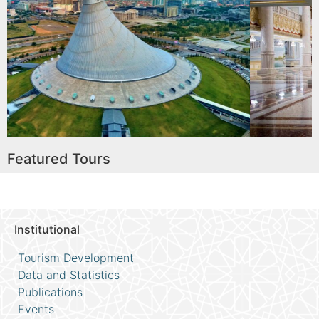
tainment
Astana Opera
Read More
Featured Tours
Institutional
Tourism Development
Data and Statistics
Publications
Events