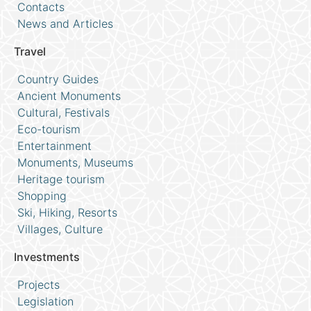
Contacts
News and Articles
Travel
Country Guides
Ancient Monuments
Cultural, Festivals
Eco-tourism
Entertainment
Monuments, Museums
Heritage tourism
Shopping
Ski, Hiking, Resorts
Villages, Culture
Investments
Projects
Legislation