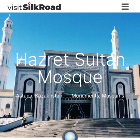
Hazret Sultan
Mosque
Astana
,
Kazakhstan
Monuments, Museums