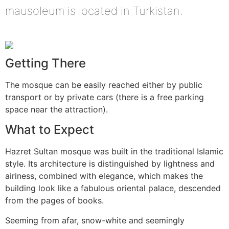
mausoleum is located in Turkistan.
Getting There
The mosque can be easily reached either by public
transport or by private cars (there is a free parking
space near the attraction).
What to Expect
Hazret Sultan mosque was built in the traditional Islamic
style. Its architecture is distinguished by lightness and
airiness, combined with elegance, which makes the
building look like a fabulous oriental palace, descended
from the pages of books.
Seeming from afar, snow-white and seemingly