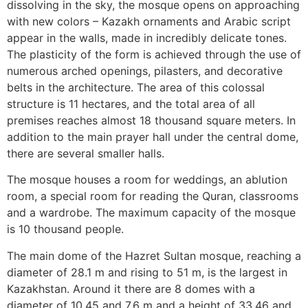
dissolving in the sky, the mosque opens on approaching
with new colors – Kazakh ornaments and Arabic script
appear in the walls, made in incredibly delicate tones.
The plasticity of the form is achieved through the use of
numerous arched openings, pilasters, and decorative
belts in the architecture. The area of this colossal
structure is 11 hectares, and the total area of all
premises reaches almost 18 thousand square meters. In
addition to the main prayer hall under the central dome,
there are several smaller halls.
The mosque houses a room for weddings, an ablution
room, a special room for reading the Quran, classrooms
and a wardrobe. The maximum capacity of the mosque
is 10 thousand people.
The main dome of the Hazret Sultan mosque, reaching a
diameter of 28.1 m and rising to 51 m, is the largest in
Kazakhstan. Around it there are 8 domes with a
diameter of 10.45 and 7.6 m and a height of 33.46 and