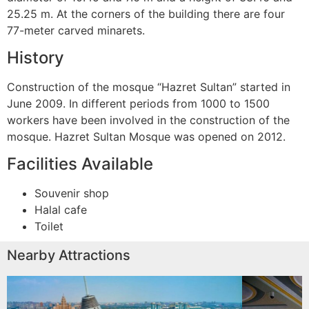
25.25 m. At the corners of the building there are four
77-meter carved minarets.
History
Construction of the mosque “Hazret Sultan” started in
June 2009. In different periods from 1000 to 1500
workers have been involved in the construction of the
mosque. Hazret Sultan Mosque was opened on 2012.
Facilities Available
Souvenir shop
Halal cafe
Toilet
Nearby Attractions