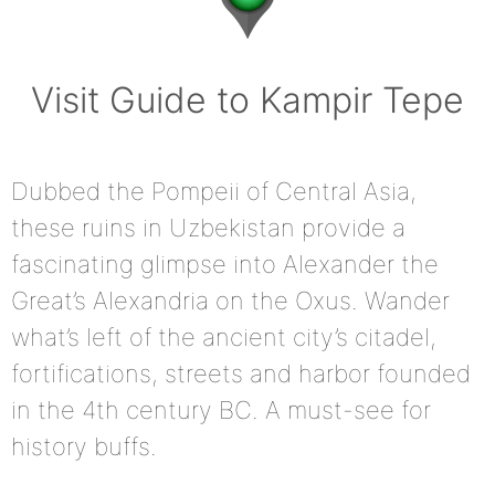
Visit Guide to Kampir Tepe
Dubbed the Pompeii of Central Asia,
these ruins in Uzbekistan provide a
fascinating glimpse into Alexander the
Great’s Alexandria on the Oxus. Wander
what’s left of the ancient city’s citadel,
fortifications, streets and harbor founded
in the 4th century BC. A must-see for
history buffs.