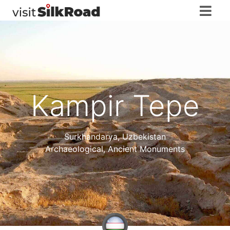
Kampir Tepe
Surkhandarya
,
Uzbekistan
Archaeological, Ancient Monuments