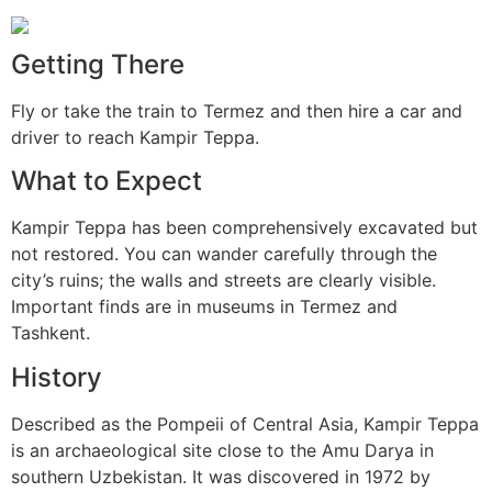
Getting There
Fly or take the train to Termez and then hire a car and
driver to reach Kampir Teppa.
What to Expect
Kampir Teppa has been comprehensively excavated but
not restored. You can wander carefully through the
city’s ruins; the walls and streets are clearly visible.
Important finds are in museums in Termez and
Tashkent.
History
Described as the Pompeii of Central Asia, Kampir Teppa
is an archaeological site close to the Amu Darya in
southern Uzbekistan. It was discovered in 1972 by