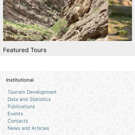
e
Read More
Featured Tours
Institutional
Tourism Development
Data and Statistics
Publications
Events
Contacts
News and Articles