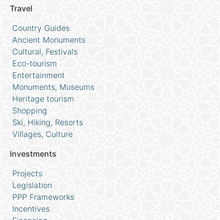
Travel
Country Guides
Ancient Monuments
Cultural, Festivals
Eco-tourism
Entertainment
Monuments, Museums
Heritage tourism
Shopping
Ski, Hiking, Resorts
Villages, Culture
Investments
Projects
Legislation
PPP Frameworks
Incentives