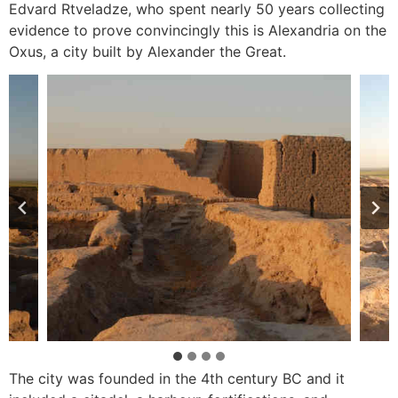
Edvard Rtveladze, who spent nearly 50 years collecting
evidence to prove convincingly this is Alexandria on the
Oxus, a city built by Alexander the Great.
The city was founded in the 4th century BC and it