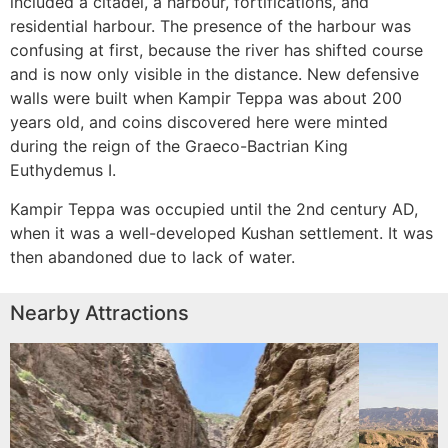
included a citadel, a harbour, fortifications, and
residential harbour. The presence of the harbour was
confusing at first, because the river has shifted course
and is now only visible in the distance. New defensive
walls were built when Kampir Teppa was about 200
years old, and coins discovered here were minted
during the reign of the Graeco-Bactrian King
Euthydemus I.
Kampir Teppa was occupied until the 2nd century AD,
when it was a well-developed Kushan settlement. It was
then abandoned due to lack of water.
Nearby Attractions
es
Kurganzol