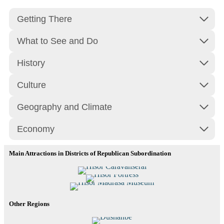
Getting There
What to See and Do
History
Culture
Geography and Climate
Economy
Main Attractions in Districts of Republican Subordination
Hisor Caravanserai
Hisor Fortress
Hisor Madrasa Museum
Read More
Other Regions
Read More
Read More