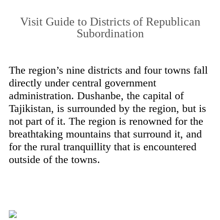
Visit Guide to Districts of Republican
Subordination
The region’s nine districts and four towns fall
directly under central government
administration. Dushanbe, the capital of
Tajikistan, is surrounded by the region, but is
not part of it. The region is renowned for the
breathtaking mountains that surround it, and
for the rural tranquillity that is encountered
outside of the towns.