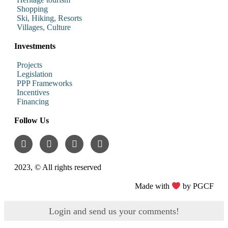
Shopping
Ski, Hiking, Resorts
Villages, Culture
Investments
Projects
Legislation
PPP Frameworks
Incentives
Financing
Follow Us
2023, © All rights reserved
Made with
by PGCF
Login and send us your comments!