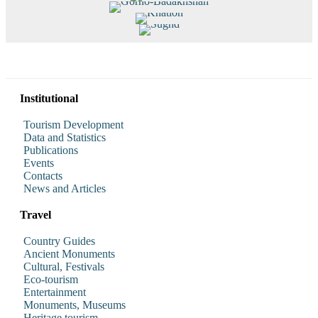
Dushanbe
Gorno-Badakhshan
Khatlon
Sughd
Read More
Read More
Read More
Read More
Institutional
Tourism Development
Data and Statistics
Publications
Events
Contacts
News and Articles
Travel
Country Guides
Ancient Monuments
Cultural, Festivals
Eco-tourism
Entertainment
Monuments, Museums
Heritage tourism