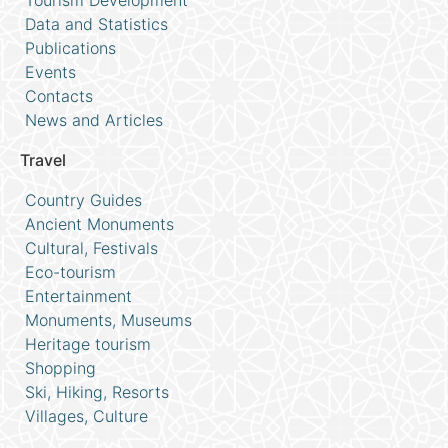
Tourism Development
Data and Statistics
Publications
Events
Contacts
News and Articles
Travel
Country Guides
Ancient Monuments
Cultural, Festivals
Eco-tourism
Entertainment
Monuments, Museums
Heritage tourism
Shopping
Ski, Hiking, Resorts
Villages, Culture