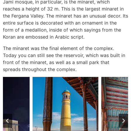
Jami mosque, in particular, is the minaret, which
reaches a height of 32 m. This is the largest minaret in
the Fergana Valley. The minaret has an unusual decor. Its
entire surface is decorated with an ornament in the
form of a medallion, inside of which sayings from the
Koran are embossed in Arabic script.
The minaret was the final element of the complex.
Today you can still see the reservoir, which was built in
front of the minaret, as well as a small park that
spreads throughout the complex.