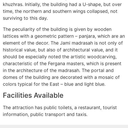
khuzhras. Initially, the building had a U-shape, but over
time, the northern and southern wings collapsed, not
surviving to this day.
The peculiarity of the building is given by wooden
lattices with a geometric pattern – panjara, which are an
element of the decor. The Jami madrasah is not only of
historical value, but also of architectural value, and it
should be especially noted the artistic woodcarving,
characteristic of the Fergana masters, which is present
in the architecture of the madrasah. The portal and
domes of the building are decorated with a mosaic of
colors typical for the East – blue and light blue.
Facilities Available
The attraction has public toilets, a restaurant, tourist
information, public transport and taxis.