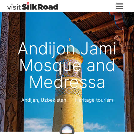
Andijon Jami
Mosque and
Medressa
Andijan
,
Uzbekistan
Heritage tourism