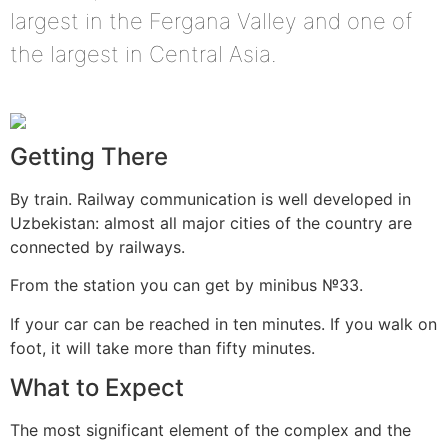
largest in the Fergana Valley and one of
the largest in Central Asia.
Getting There
By train. Railway communication is well developed in
Uzbekistan: almost all major cities of the country are
connected by railways.
From the station you can get by minibus №33.
If your car can be reached in ten minutes. If you walk on
foot, it will take more than fifty minutes.
What to Expect
The most significant element of the complex and the