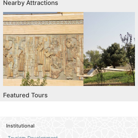
Nearby Attractions
al Lore
Andijon Babur Literary 
Read More
Featured Tours
Institutional