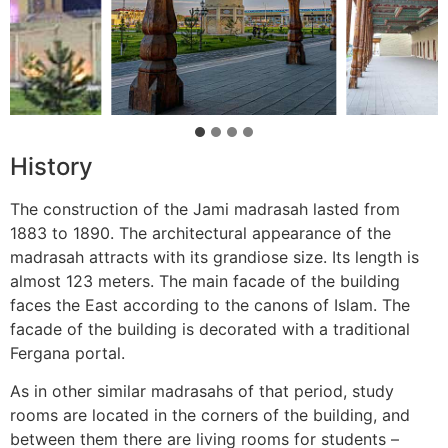
History
The construction of the Jami madrasah lasted from
1883 to 1890. The architectural appearance of the
madrasah attracts with its grandiose size. Its length is
almost 123 meters. The main facade of the building
faces the East according to the canons of Islam. The
facade of the building is decorated with a traditional
Fergana portal.
As in other similar madrasahs of that period, study
rooms are located in the corners of the building, and
between them there are living rooms for students –