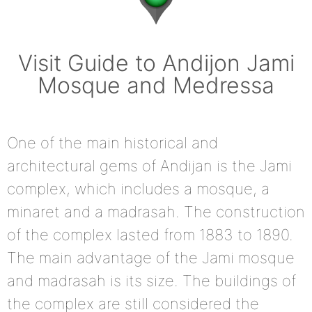
Visit Guide to Andijon Jami
Mosque and Medressa
One of the main historical and
architectural gems of Andijan is the Jami
complex, which includes a mosque, a
minaret and a madrasah. The construction
of the complex lasted from 1883 to 1890.
The main advantage of the Jami mosque
and madrasah is its size. The buildings of
the complex are still considered the