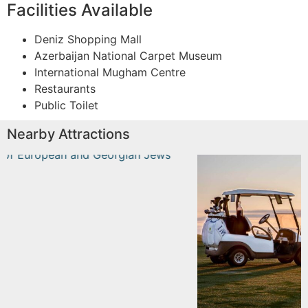
Facilities Available
Deniz Shopping Mall
Azerbaijan National Carpet Museum
International Mugham Centre
Restaurants
Public Toilet
Nearby Attractions
n and
Dreamland Golf Club
Read More