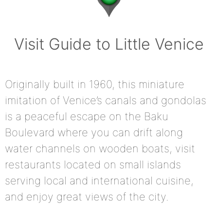
Visit Guide to Little Venice
Originally built in 1960, this miniature
imitation of Venice’s canals and gondolas
is a peaceful escape on the Baku
Boulevard where you can drift along
water channels on wooden boats, visit
restaurants located on small islands
serving local and international cuisine,
and enjoy great views of the city.