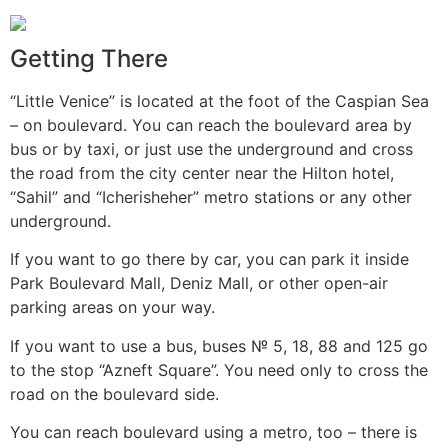
Getting There
“Little Venice” is located at the foot of the Caspian Sea
– on boulevard. You can reach the boulevard area by
bus or by taxi, or just use the underground and cross
the road from the city center near the Hilton hotel,
“Sahil” and “Icherisheher” metro stations or any other
underground.
If you want to go there by car, you can park it inside
Park Boulevard Mall, Deniz Mall, or other open-air
parking areas on your way.
If you want to use a bus, buses № 5, 18, 88 and 125 go
to the stop “Azneft Square”. You need only to cross the
road on the boulevard side.
You can reach boulevard using a metro, too – there is