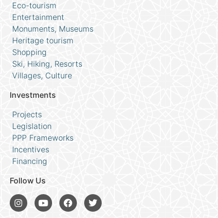
Eco-tourism
Entertainment
Monuments, Museums
Heritage tourism
Shopping
Ski, Hiking, Resorts
Villages, Culture
Investments
Projects
Legislation
PPP Frameworks
Incentives
Financing
Follow Us