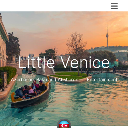
Little Venice
Azerbaijan
,
Baku and Absheron
Entertainment