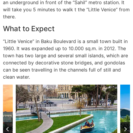
an underground in front of the “Sahil” metro station. It
will take you 5 minutes to walk t the “Little Venice” from
there.
What to Expect
“Little Venice” in Baku Boulevard is a small town built in
1960. It was expanded up to 10.000 sq.m. in 2012. The
town has two large and several small islands, which are
connected by decorative stone bridges, and gondolas
can be seen travelling in the channels full of still and
clean water.