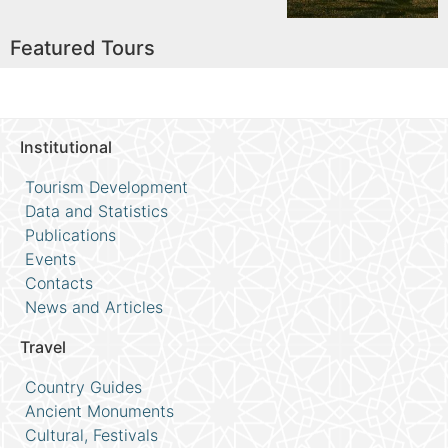
Featured Tours
Institutional
Tourism Development
Data and Statistics
Publications
Events
Contacts
News and Articles
Travel
Country Guides
Ancient Monuments
Cultural, Festivals