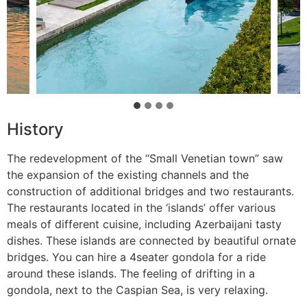
History
The redevelopment of the “Small Venetian town” saw
the expansion of the existing channels and the
construction of additional bridges and two restaurants.
The restaurants located in the ‘islands’ offer various
meals of different cuisine, including Azerbaijani tasty
dishes. These islands are connected by beautiful ornate
bridges. You can hire a 4seater gondola for a ride
around these islands. The feeling of drifting in a
gondola, next to the Caspian Sea, is very relaxing.