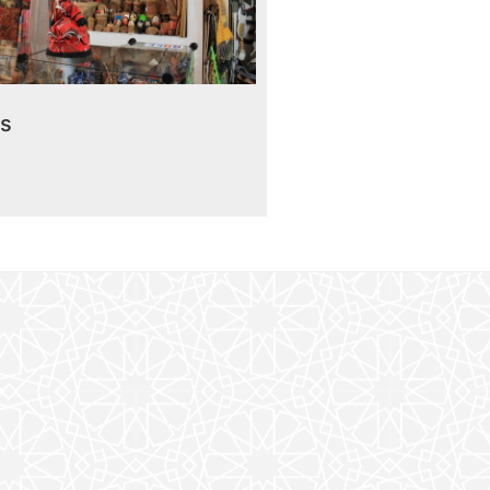
Read More
rmarket “Asia”
rs
Read More