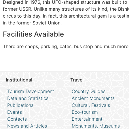
Designed in 1976, this UFO-shaped structure was built t
former USSR. Unlike many structures of its kind, the Bishk
circus to this day. In fact, this architectural gem is a tes
in the former Soviet Union.
Facilities Available
There are shops, parking, cafes, bus stop and much more
Institutional
Travel
Tourism Development
Country Guides
Data and Statistics
Ancient Monuments
Publications
Cultural, Festivals
Events
Eco-tourism
Contacts
Entertainment
News and Articles
Monuments, Museums