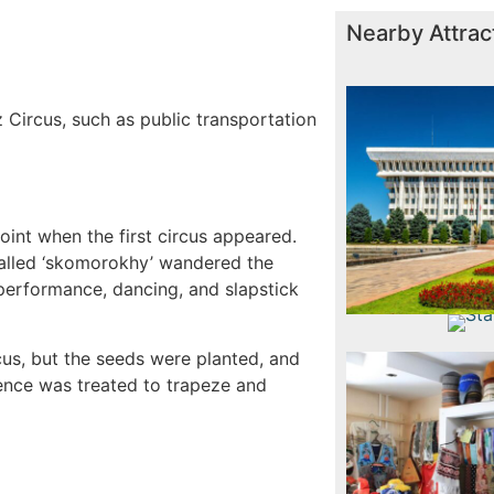
Nearby Attrac
Russia
Opera a
Vi
 Circus, such as public transportation
W
point when the first circus appeared.
called ‘skomorokhy’ wandered the
 performance, dancing, and slapstick
State 
Frunz
State Mu
Tas
cus, but the seeds were planted, and
nce was treated to trapeze and
Nis