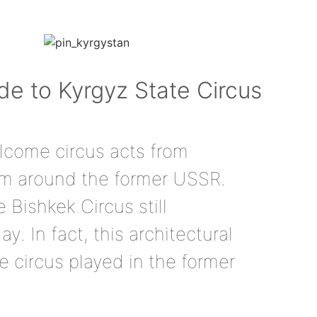
ide to Kyrgyz State Circus
lcome circus acts from
rom around the former USSR.
e Bishkek Circus still
ay. In fact, this architectural
e circus played in the former