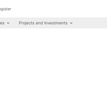
egister
ces
Projects and Investments
us