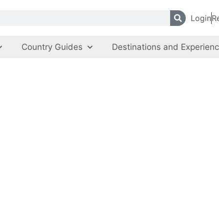
Login
R
Country Guides
Destinations and Experien
yrgyz State Circ
City of Bishkek
,
Kyrgyz Republic
Entertainment