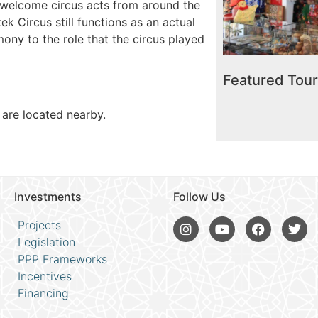
o welcome circus acts from around the
ek Circus still functions as an actual
timony to the role that the circus played
Hype
Featured Tou
 are located nearby.
Investments
Follow Us
Projects
Legislation
PPP Frameworks
Incentives
Financing