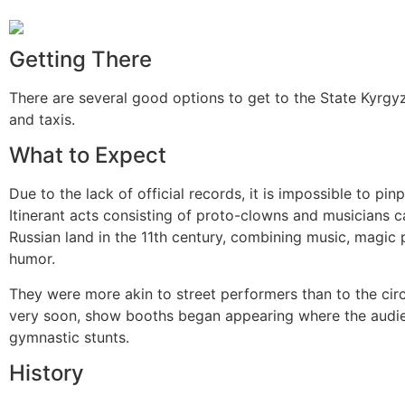
Getting There
There are several good options to get to the State Kyrgyz
and taxis.
What to Expect
Due to the lack of official records, it is impossible to pin
Itinerant acts consisting of proto-clowns and musicians 
Russian land in the 11th century, combining music, magic
humor.
They were more akin to street performers than to the cir
very soon, show booths began appearing where the audie
gymnastic stunts.
History