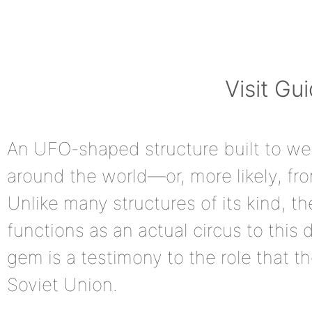
Visit Gu
An UFO-shaped structure built to we
around the world—or, more likely, f
Unlike many structures of its kind, th
functions as an actual circus to this d
gem is a testimony to the role that th
Soviet Union.