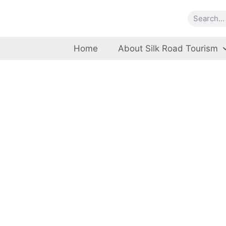
Home
About Silk Road Tourism
K