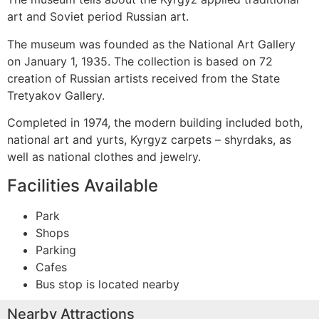
art and Soviet period Russian art.
The museum was founded as the National Art Gallery
on January 1, 1935. The collection is based on 72
creation of Russian artists received from the State
Tretyakov Gallery.
Completed in 1974, the modern building included both,
national art and yurts, Kyrgyz carpets – shyrdaks, as
well as national clothes and jewelry.
Facilities Available
Park
Shops
Parking
Cafes
Bus stop is located nearby
Nearby Attractions