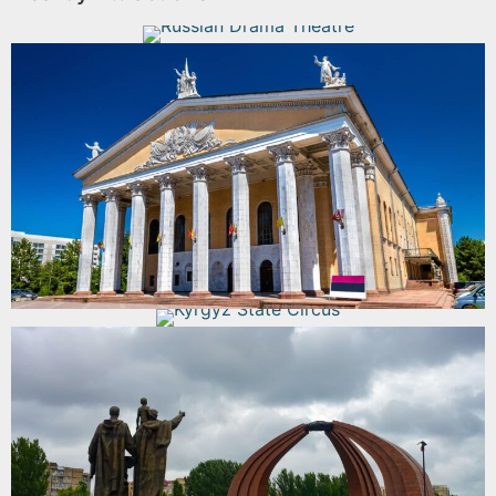
Russian Drama Theatre
Read More
Opera and Ballet Theater
Read More
Kyrgyz State Circus
Read More
Victory Square
Read More