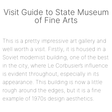
Visit Guide to State Museum
of Fine Arts
This is a pretty impressive art gallery and
well worth a visit. Firstly, it is housed in a
Soviet modernist building, one of the best
in the city, where Le Corbusier’s influence
is evident throughout, especially in its
appearance. This building is now a little
rough around the edges, but it is a fine
example of 1970s design aesthetics.