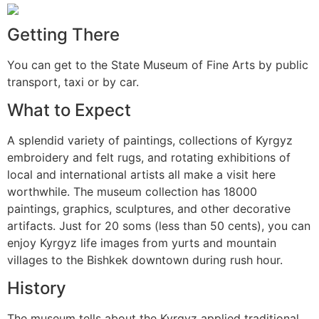
Getting There
You can get to the State Museum of Fine Arts by public
transport, taxi or by car.
What to Expect
A splendid variety of paintings, collections of Kyrgyz
embroidery and felt rugs, and rotating exhibitions of
local and international artists all make a visit here
worthwhile. The museum collection has 18000
paintings, graphics, sculptures, and other decorative
artifacts. Just for 20 soms (less than 50 cents), you can
enjoy Kyrgyz life images from yurts and mountain
villages to the Bishkek downtown during rush hour.
History
The museum tells about the Kyrgyz applied traditional