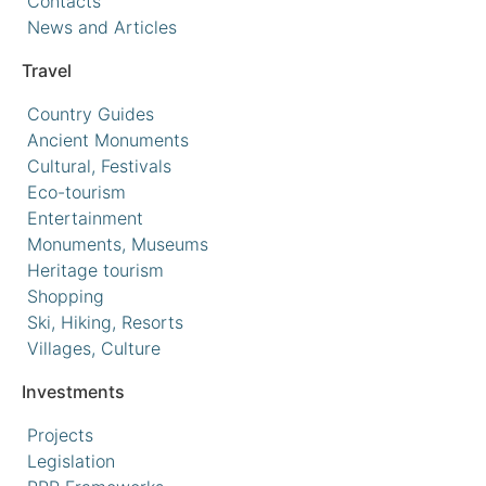
Contacts
News and Articles
Travel
Country Guides
Ancient Monuments
Cultural, Festivals
Eco-tourism
Entertainment
Monuments, Museums
Heritage tourism
Shopping
Ski, Hiking, Resorts
Villages, Culture
Investments
Projects
Legislation