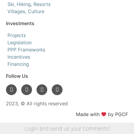
Ski, Hiking, Resorts
Villages, Culture
Investments
Projects
Legislation
PPP Frameworks
Incentives
Financing
Follow Us
2023, © All rights reserved
Made with
by PGCF
Login and send us your comments!