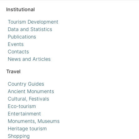
Institutional
Tourism Development
Data and Statistics
Publications
Events
Contacts
News and Articles
Travel
Country Guides
Ancient Monuments
Cultural, Festivals
Eco-tourism
Entertainment
Monuments, Museums
Heritage tourism
Shopping