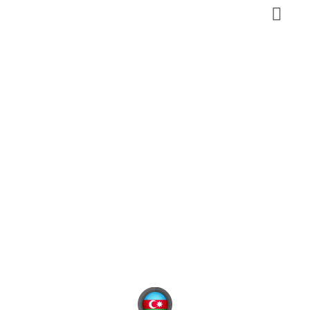
Talish
Mountains
Azerbaijan
,
South
Nature, Eco-tourism