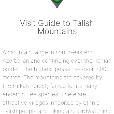
Visit Guide to Talish
Mountains
A mountain range in south-eastern
Azerbaijan and continuing over the Iranian
border. The highest peaks rise over 3,000
metres. The mountains are covered by
the Hirkan Forest, famed for its many
endemic tree species. There are
attractive villages inhabited by ethnic
Talish people and hiking and birdwatching