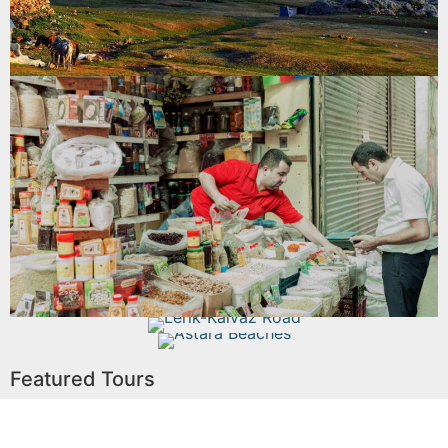
Read More
Lankaran Boyuk Bazaar
Read More
Lerik-Kalvaz Road
Astara Beaches
Featured Tours
Read More
Read More