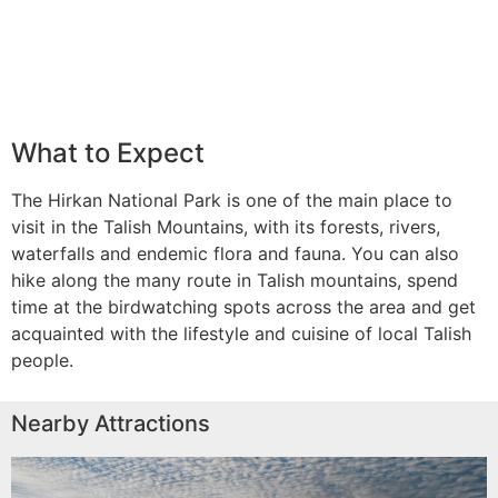
What to Expect
The Hirkan National Park is one of the main place to
visit in the Talish Mountains, with its forests, rivers,
waterfalls and endemic flora and fauna. You can also
hike along the many route in Talish mountains, spend
time at the birdwatching spots across the area and get
acquainted with the lifestyle and cuisine of local Talish
people.
Nearby Attractions