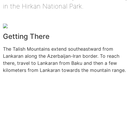
in the Hirkan National Park.
Getting There
The Talish Mountains extend southeastward from
Lankaran along the Azerbaijan-Iran border. To reach
there, travel to Lankaran from Baku and then a few
kilometers from Lankaran towards the mountain range.