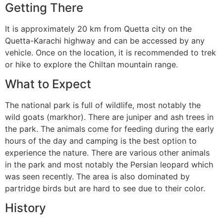
Getting There
It is approximately 20 km from Quetta city on the
Quetta-Karachi highway and can be accessed by any
vehicle. Once on the location, it is recommended to trek
or hike to explore the Chiltan mountain range.
What to Expect
The national park is full of wildlife, most notably the
wild goats (markhor). There are juniper and ash trees in
the park. The animals come for feeding during the early
hours of the day and camping is the best option to
experience the nature. There are various other animals
in the park and most notably the Persian leopard which
was seen recently. The area is also dominated by
partridge birds but are hard to see due to their color.
History