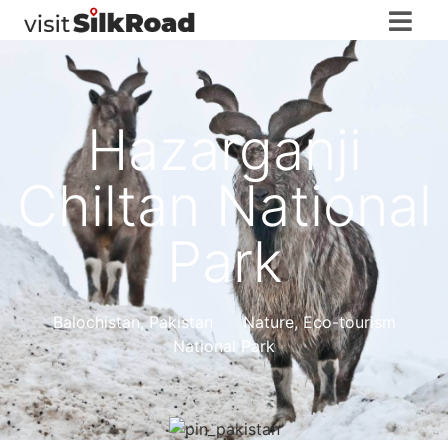
Hazarganji
Chiltan National
Park
Balochistan
,
Pakistan
Nature, Eco-tourism
National Park