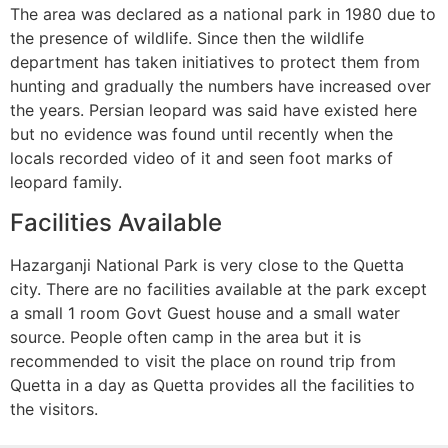
The area was declared as a national park in 1980 due to
the presence of wildlife. Since then the wildlife
department has taken initiatives to protect them from
hunting and gradually the numbers have increased over
the years. Persian leopard was said have existed here
but no evidence was found until recently when the
locals recorded video of it and seen foot marks of
leopard family.
Facilities Available
Hazarganji National Park is very close to the Quetta
city. There are no facilities available at the park except
a small 1 room Govt Guest house and a small water
source. People often camp in the area but it is
recommended to visit the place on round trip from
Quetta in a day as Quetta provides all the facilities to
the visitors.