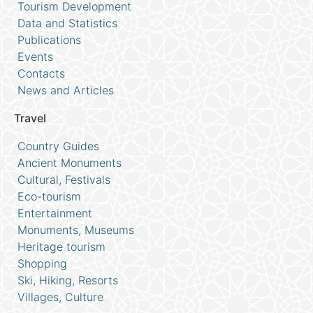
Tourism Development
Data and Statistics
Publications
Events
Contacts
News and Articles
Travel
Country Guides
Ancient Monuments
Cultural, Festivals
Eco-tourism
Entertainment
Monuments, Museums
Heritage tourism
Shopping
Ski, Hiking, Resorts
Villages, Culture