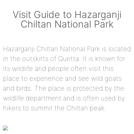
Visit Guide to Hazarganji
Chiltan National Park
Hazarganji Chiltan National Park is located
in the outskirts of Quetta. It is known for
its wildlife and people often visit this
place to experience and see wild goats
and birds. The place is protected by the
wildlife department and is often used by
hikers to summit the Chiltan peak.