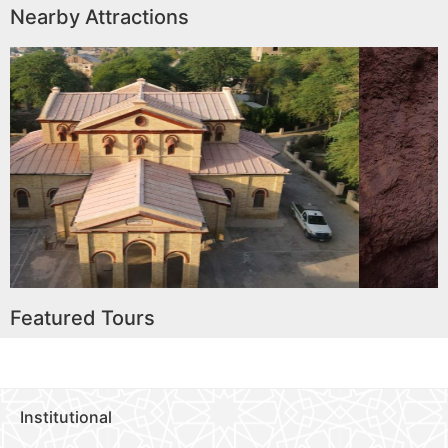
Nearby Attractions
oria Memorial
Hiking to Sande
)
Waterfal
ore
Read More
Featured Tours
Institutional